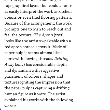
topographical layout but could at once 
as easily interpret the work as kitchen 
objects or even tiled flooring patterns. 
Because of the arrangement, the work 
prompts one to wish to reach out and 
feel the texture. 
The Apron
 (2017) 
looks like the artist’s worktable with a 
red apron spread across it. Made of 
paper pulp it seems almost like a 
fabric with flowing threads. 
Drifting 
Away
 (2017) has considerable depth 
and dynamism with suggestive 
placement of colours, shapes and 
textures igniting the impression that 
the paper pulp is capturing a drifting 
human figure as it were. The artist 
explained his works with the following 
words: