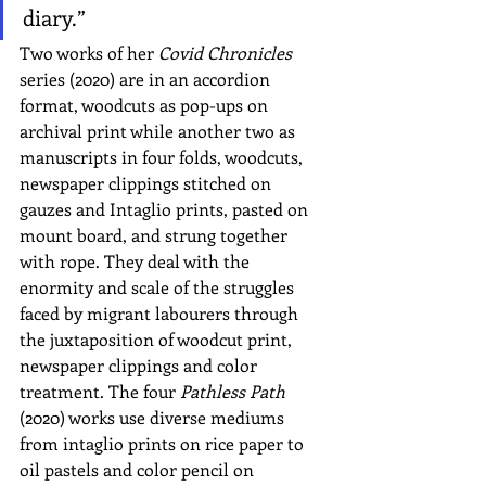
diary.”
Two works of her 
Covid Chronicles 
series (2020) are in an accordion 
format, woodcuts as pop-ups on 
archival print while another two as 
manuscripts in four folds, woodcuts, 
newspaper clippings stitched on 
gauzes and Intaglio prints, pasted on 
mount board, and strung together 
with rope. They deal with the 
enormity and scale of the struggles 
faced by migrant labourers through 
the juxtaposition of woodcut print, 
newspaper clippings and color 
treatment. The four 
Pathless Path
(2020) works use diverse mediums 
from intaglio prints on rice paper to 
oil pastels and color pencil on 