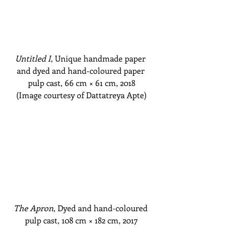
Untitled I
, Unique handmade paper 
and dyed and hand-coloured paper 
pulp cast, 66 cm
 × 61 cm
, 2018
(Image courtesy of Dattatreya Apte)
The Apron
, Dyed and hand-coloured 
pulp cast, 108 cm
 × 182 cm
, 2017