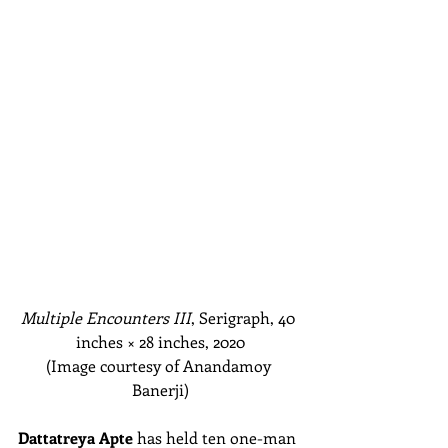
Multiple Encounters III
, Serigraph, 40 
inches
 × 
28 inches, 2020
(Image courtesy of Anandamoy 
Banerji)
Dattatreya Apte
 has held ten one-man 