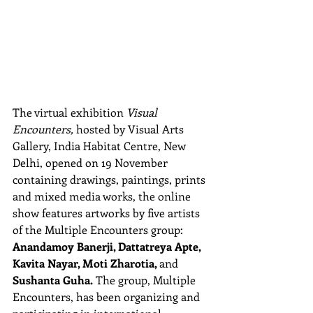
The virtual exhibition 
Visual 
Encounters, 
hosted by Visual Arts 
Gallery, India Habitat Centre, New 
Delhi, opened on 19 November 
containing drawings, paintings, prints 
and mixed media works, the online 
show features artworks by five artists 
of the Multiple Encounters group: 
Anandamoy Banerji, Dattatreya Apte, 
Kavita Nayar, Moti Zharotia, 
and 
Sushanta Guha.
 The group, Multiple 
Encounters, has been organizing and 