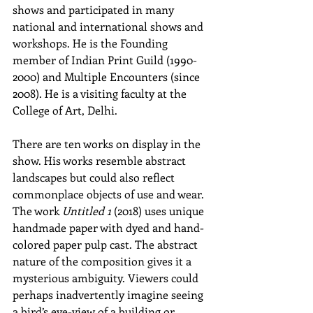
shows and participated in many 
national and international shows and 
workshops. He is the Founding 
member of Indian Print Guild (1990-
2000) and Multiple Encounters (since 
2008). He is a visiting faculty at the 
College of Art, Delhi.
There are ten works on display in the 
show. His works resemble abstract 
landscapes but could also reflect 
commonplace objects of use and wear. 
The work 
Untitled 1 
(2018) uses unique 
handmade paper with dyed and hand-
colored paper pulp cast. The abstract 
nature of the composition gives it a 
mysterious ambiguity. Viewers could 
perhaps inadvertently imagine seeing 
a bird’s eye-view of a building or 