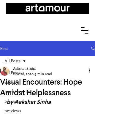
Post
All Posts
Aakshat Sinha
All Posts
Nov 28, 2020
9 min read
Visual Encounters: Hope
essays
Amidst Helplessness
questionnaire
 by Aakshat Sinha
reviews
previews