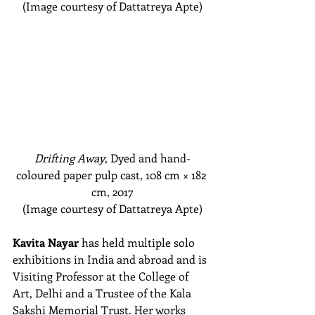
(Image courtesy of Dattatreya Apte)
Drifting Away
, Dyed and hand-
coloured paper pulp cast, 108 cm
 × 182 
cm
, 2017
(Image courtesy of Dattatreya Apte)
Kavita Nayar
 has held multiple solo 
exhibitions in India and abroad and is 
Visiting Professor at the College of 
Art, Delhi and a Trustee of the Kala 
Sakshi Memorial Trust. Her works 