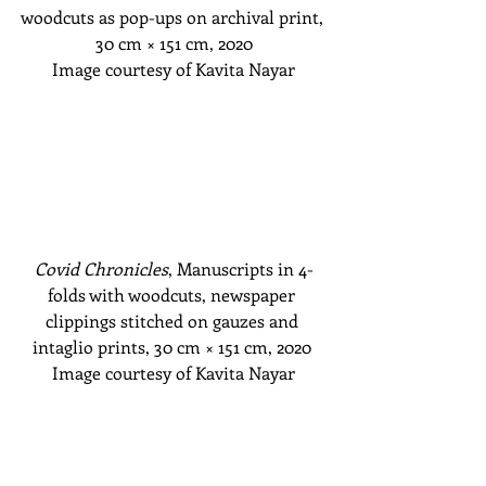
woodcuts as pop-ups on archival print, 
30 cm
 × 151 cm
, 2020
Image courtesy of Kavita Nayar
Covid Chronicles
, Manuscripts in 4-
folds with woodcuts, newspaper 
clippings stitched on gauzes and 
intaglio prints, 30 cm
 × 151 cm
, 2020 
Image courtesy of Kavita Nayar