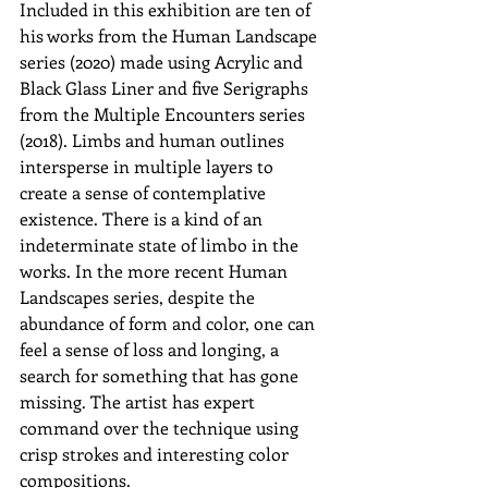
Included in this exhibition are ten of 
his works from the Human Landscape 
series (2020) made using Acrylic and 
Black Glass Liner and five Serigraphs 
from the Multiple Encounters series 
(2018). Limbs and human outlines 
intersperse in multiple layers to 
create a sense of contemplative 
existence. There is a kind of an 
indeterminate state of limbo in the 
works. In the more recent Human 
Landscapes series, despite the 
abundance of form and color, one can 
feel a sense of loss and longing, a 
search for something that has gone 
missing. The artist has expert 
command over the technique using 
crisp strokes and interesting color 
compositions.