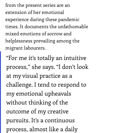
from the present series are an 
extension of her emotional 
experience during these pandemic 
times. It documents the unfathomable 
mixed emotions of sorrow and 
helplessness prevailing among the 
migrant labourers.
“For me it’s totally an intuitive 
process,” she says. “I don’t look 
at my visual practice as a 
challenge. I tend to respond to 
my emotional upheavals 
without thinking of the 
outcome of my creative 
pursuits. It’s a continuous 
process, almost like a daily 