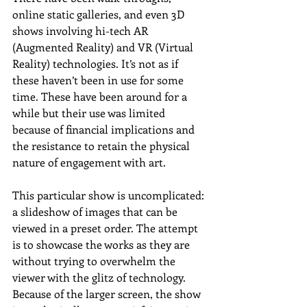
online static galleries, and even 3D 
shows involving hi-tech AR 
(Augmented Reality) and VR (Virtual 
Reality) technologies. It’s not as if 
these haven’t been in use for some 
time. These have been around for a 
while but their use was limited 
because of financial implications and 
the resistance to retain the physical 
nature of engagement with art.
This particular show is uncomplicated: 
a slideshow of images that can be 
viewed in a preset order. The attempt 
is to showcase the works as they are 
without trying to overwhelm the 
viewer with the glitz of technology. 
Because of the larger screen, the show 