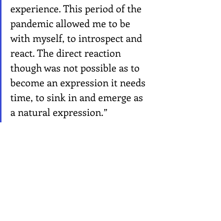
experience. This period of the 
pandemic allowed me to be 
with myself, to introspect and 
react. The direct reaction 
though was not possible as to 
become an expression it needs 
time, to sink in and emerge as 
a natural expression.”