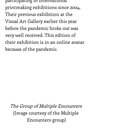
participating in international 
printmaking exhibitions since 2004. 
Their previous exhibition at the 
Visual Art Gallery earlier this year 
before the pandemic broke out was 
very well received. This edition of 
their exhibition is in an online avatar 
because of the pandemic.
The Group of Multiple Encounters 
(Image courtesy of the Multiple 
Encounters group)