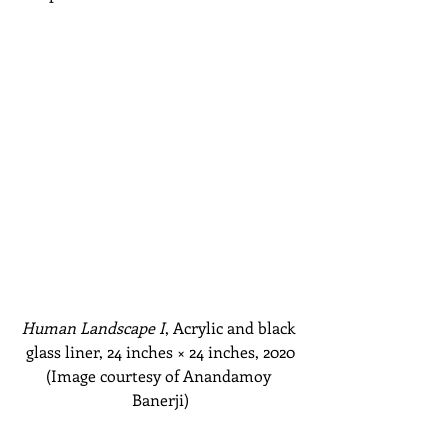
Human Landscape I
, Acrylic and black 
glass liner, 24 inches
 × 
24 inches, 2020
(Image courtesy of Anandamoy 
Banerji)