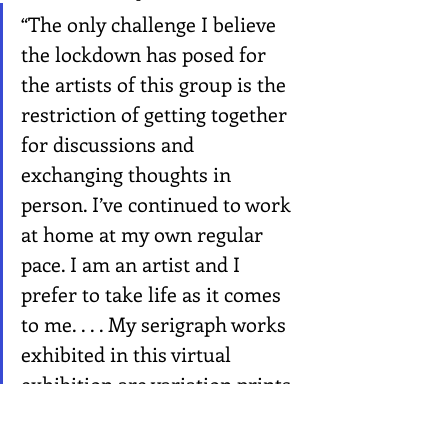
“The only challenge I believe 
the lockdown has posed for 
the artists of this group is the 
restriction of getting together 
for discussions and 
exchanging thoughts in 
person. I’ve continued to work 
at home at my own regular 
pace. I am an artist and I 
prefer to take life as it comes 
to me. . . . My serigraph works 
exhibited in this virtual 
exhibition are variation prints 
that provoked me to create 
different semblances by using 