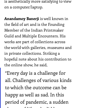
is aesthetically more satisfying to view 
on a computer/laptop.
Anandamoy Banerji
 is well known in 
the field of art and is the Founding 
Member of the Indian Printmaker 
Guild and Multiple Encounters. His 
works are part of collections across 
the world with galleries, museums and 
in private collections. Striking a 
hopeful note about his contribution to 
the online show, he said,
“Every day is a challenge for 
all. Challenges of various kinds 
to which the outcome can be 
happy as well as sad. In this 
period of pandemic, a sudden 