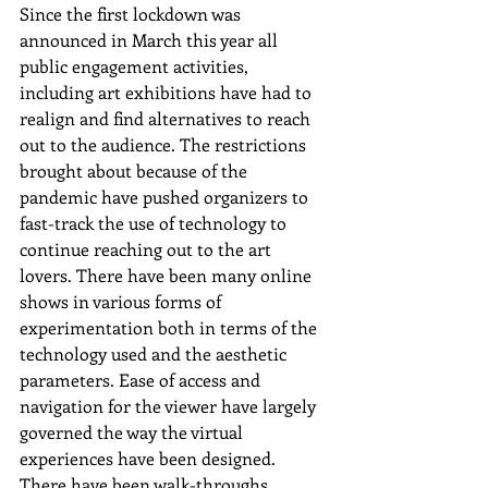
Since the first lockdown was 
announced in March this year all 
public engagement activities, 
including art exhibitions have had to 
realign and find alternatives to reach 
out to the audience. The restrictions 
brought about because of the 
pandemic have pushed organizers to 
fast-track the use of technology to 
continue reaching out to the art 
lovers. There have been many online 
shows in various forms of 
experimentation both in terms of the 
technology used and the aesthetic 
parameters. Ease of access and 
navigation for the viewer have largely 
governed the way the virtual 
experiences have been designed. 
There have been walk-throughs, 