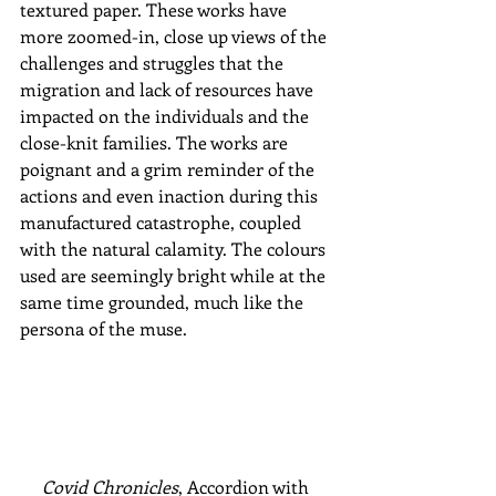
textured paper. These works have 
more zoomed-in, close up views of the 
challenges and struggles that the 
migration and lack of resources have 
impacted on the individuals and the 
close-knit families. The works are 
poignant and a grim reminder of the 
actions and even inaction during this 
manufactured catastrophe, coupled 
with the natural calamity. The colours 
used are seemingly bright while at the 
same time grounded, much like the 
persona of the muse. 
Covid Chronicles
, Accordion with 