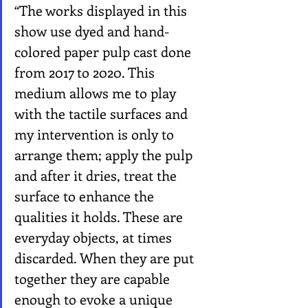
“The works displayed in this 
show use dyed and hand-
colored paper pulp cast done 
from 2017 to 2020. This 
medium allows me to play 
with the tactile surfaces and 
my intervention is only to 
arrange them; apply the pulp 
and after it dries, treat the 
surface to enhance the 
qualities it holds. These are 
everyday objects, at times 
discarded. When they are put 
together they are capable 
enough to evoke a unique 