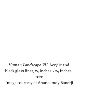
Human Landscape VII
, Acrylic and 
black glass liner, 24 inches
 × 
24 inches, 
2020
Image courtesy of Anandamoy Banerji