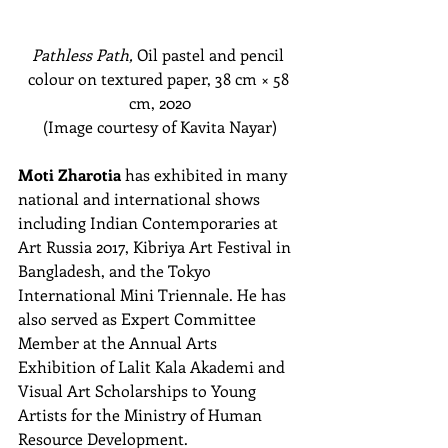
Pathless Path,
 Oil pastel and pencil 
colour on textured paper, 38 cm
 × 58 
cm
, 2020
(Image courtesy of Kavita Nayar)
Moti Zharotia
 has exhibited in many 
national and international shows 
including Indian Contemporaries at 
Art Russia 2017, Kibriya Art Festival in 
Bangladesh, and the Tokyo 
International Mini Triennale. He has 
also served as Expert Committee 
Member at the Annual Arts 
Exhibition of Lalit Kala Akademi and 
Visual Art Scholarships to Young 
Artists for the Ministry of Human 
Resource Development.