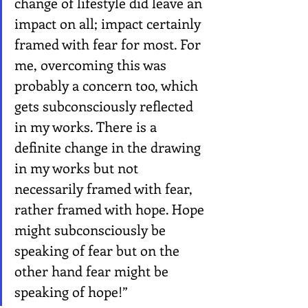
change of lifestyle did leave an 
impact on all; impact certainly 
framed with fear for most. For 
me, overcoming this was 
probably a concern too, which 
gets subconsciously reflected 
in my works. There is a 
definite change in the drawing 
in my works but not 
necessarily framed with fear, 
rather framed with hope. Hope 
might subconsciously be 
speaking of fear but on the 
other hand fear might be 
speaking of hope!”