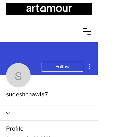
More actions
Follow
sudeshchawla7
sudeshchawla7
Profile