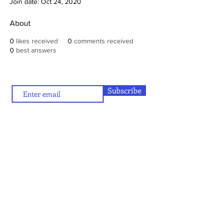
Join date: Oct 24, 2020
About
0
likes received
0
comments received
0
best answers
Subscribe
To contribute (articles/reviews) to artamour, write
contact@artamour.in
to
Text copyright © artamour 2020-26
Images copyright © individual artists or as given below each image
If you would like to republish or share any content included in
artamour, you may do so by giving a link back to us and with the
credit line given below:
“Reproduced with permission of artamour. © copyright artamour."
Note that this permission is granted with the condition that the
reproduction is not for commercial gain and that the material being
reproduced is not edited in any manner.
Contact Us
Blog:
Privacy policy
and
Terms of use