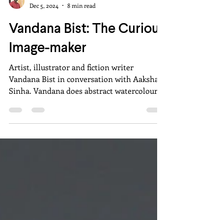
Aakshat Sinha
Dec 5, 2024
8 min read
Vandana Bist: The Curious
Image-maker
Artist, illustrator and fiction writer
Vandana Bist in conversation with Aakshat
Sinha. Vandana does abstract watercolours
and ink drawings.