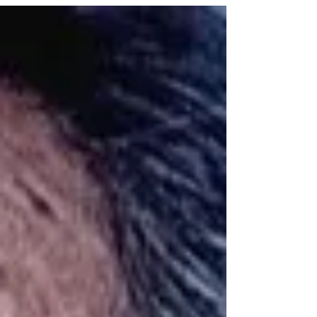
at Triveni gallery, Triveni Kala Sangam,
New Delhi.