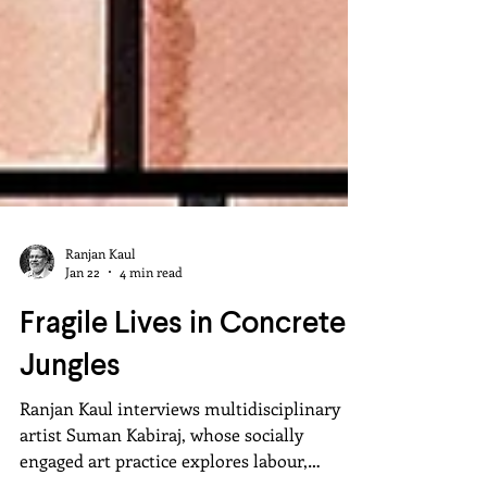
Ranjan Kaul
Jan 22
4 min read
Fragile Lives in Concrete
Jungles
Ranjan Kaul interviews multidisciplinary
artist Suman Kabiraj, whose socially