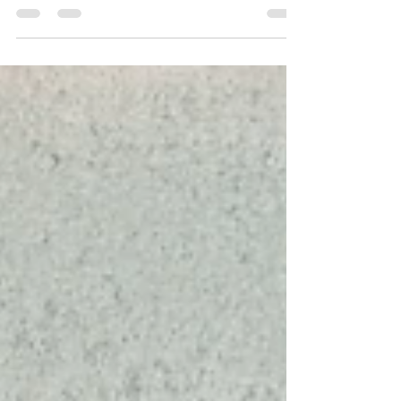
engaged art practice explores labour,
urbanization, and migration.