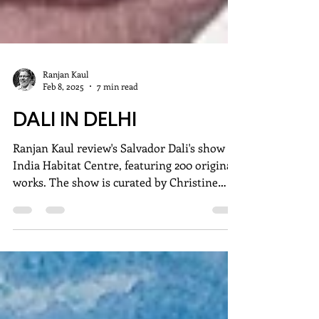
Ranjan Kaul
Feb 8, 2025
7 min read
DALI IN DELHI
Ranjan Kaul review's Salvador Dali's show at
India Habitat Centre, featuring 200 original
works. The show is curated by Christine
Argillet.