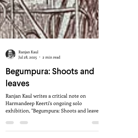
Ranjan Kaul
Jul 28, 2025
2 min read
Begumpura: Shoots and
leaves
Ranjan Kaul writes a critical note on
Harmandeep Keerti's ongoing solo
exhibition, "Begumpura: Shoots and leaves"