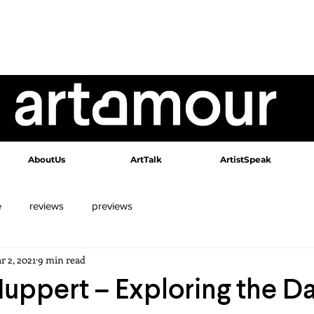
AboutUs
ArtTalk
ArtistSpeak
e
reviews
previews
r 2, 2021
9 min read
Huppert – Exploring the D