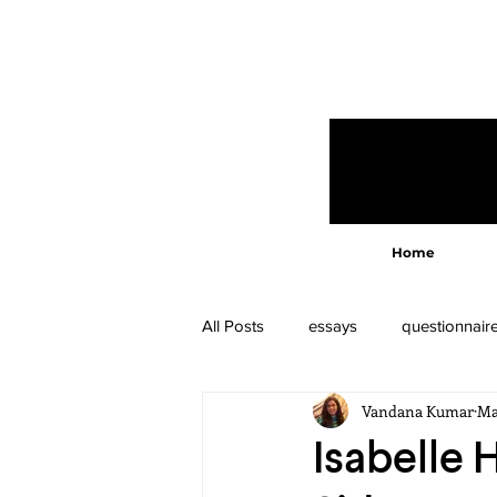
Home
All Posts
essays
questionnair
Vandana Kumar
Ma
Isabelle 