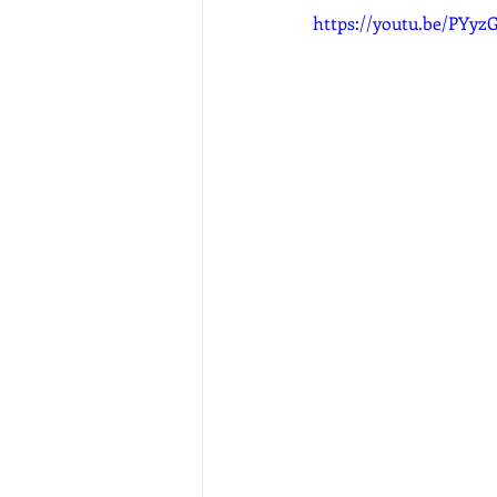
https://youtu.be/PYy