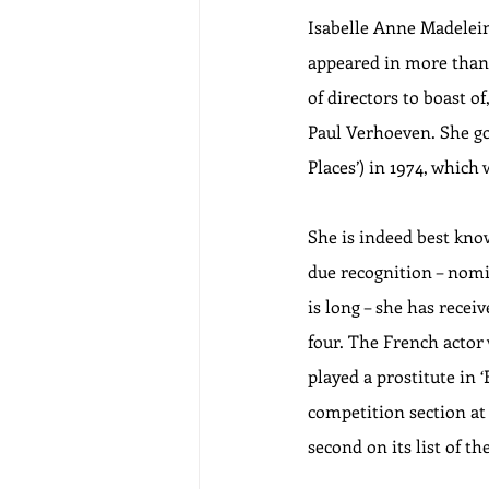
Isabelle Anne Madeleine
appeared in more than 1
of directors to boast 
Paul Verhoeven. She got 
Places’) in 1974, which 
She is indeed best know
due recognition – nomi
is long – she has rece
four. The French actor 
played a prostitute in 
competition section at 
second on its list of th