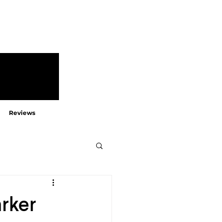
Reviews
arker