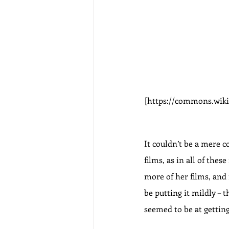
[https://commons.wiki
It couldn’t be a mere c
films, as in all of the
more of her films, and
be putting it mildly –
seemed to be at getting