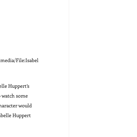
media/File:Isabel
elle Huppert’s 
to watch some 
haracter would 
abelle Huppert 