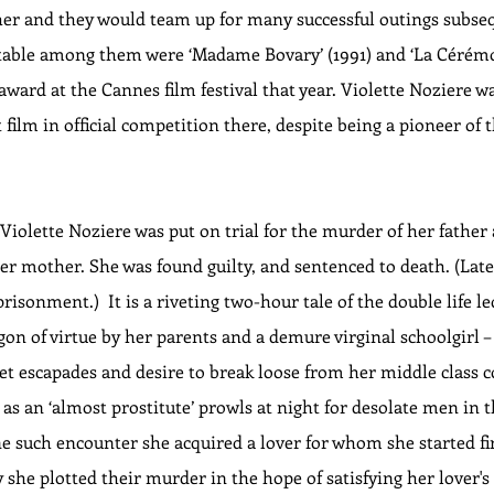
ther and they would team up for many successful outings subseq
table among them were ‘Madame Bovary’ (1991) and ‘La Cérémoni
award at the Cannes film festival that year. Violette Noziere wa
st film in official competition there, despite being a pioneer of
 Violette Noziere was put on trial for the murder of her father
r mother. She was found guilty, and sentenced to death. (Late
risonment.)  It is a riveting two-hour tale of the double life le
gon of virtue by her parents and a demure virginal schoolgirl 
et escapades and desire to break loose from her middle class 
s an ‘almost prostitute’ prowls at night for desolate men in t
ne such encounter she acquired a lover for whom she started fir
 she plotted their murder in the hope of satisfying her lover'