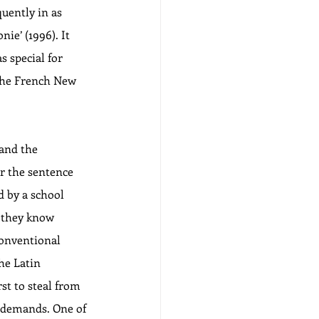
uently in as 
e’ (1996). It 
s special for 
 the French New 
 and the 
r the sentence 
d by a school 
– they know 
conventional 
he Latin 
st to steal from 
s demands. One of 