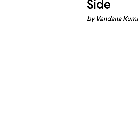
Side
by Vandana Kum