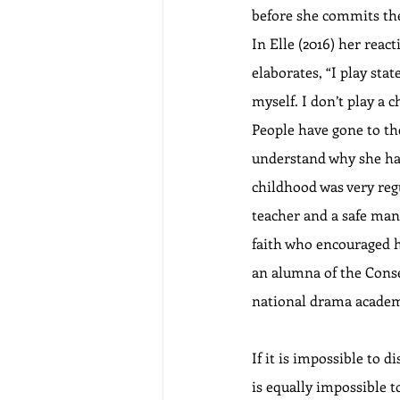
before she commits the
In Elle (2016) her rea
elaborates, “I play stat
myself. I don’t play a c
People have gone to the
understand why she had 
childhood was very regu
teacher and a safe man
faith who encouraged he
an alumna of the Conse
national drama academy
If it is impossible to d
is equally impossible t