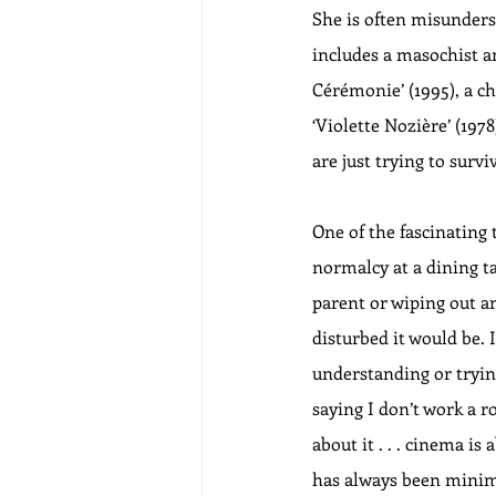
She is often misunders
includes a masochist an
Cérémonie’ (1995), a c
‘Violette Nozière’ (1978
are just trying to surviv
One of the fascinating 
normalcy at a dining ta
parent or wiping out an
disturbed it would be.
understanding or trying
saying I don’t work a r
about it . . . cinema is
has always been minimal