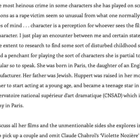
 most heinous crime in some characters she has played on scr
ctions as a rape victim seem so unusual from what one normally 
es of mind . . . character is a perception for whoever sees the fi
haracter. I just play an encounter between me and certain states 
 extent to research to find some sort of disturbed childhood s
a penchant for playing the sort of characters she is partial to
lar so to speak. She was born in Paris, the daughter of an Eng
ufacturer. Her father was Jewish. Huppert was raised in her mo
r to start acting at a young age, and became a teenage star in P
rvatoire national supérieur d'art dramatique (CNSAD) which is
 in Paris. 
iscuss all her films and the unmentionable sides she explores in
o pick up a couple and omit Claude Chabrol’s ‘Violette Nozière’ 