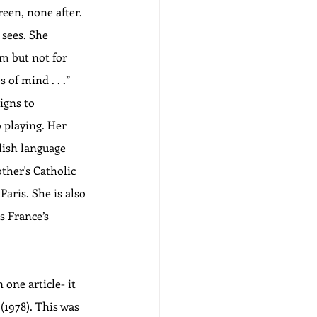
een, none after. 
sees. She 
lm but not for 
of mind . . .”  
igns to 
 playing. Her 
lish language 
ther's Catholic 
aris. She is also 
 France’s 
 one article- it 
(1978). This was 