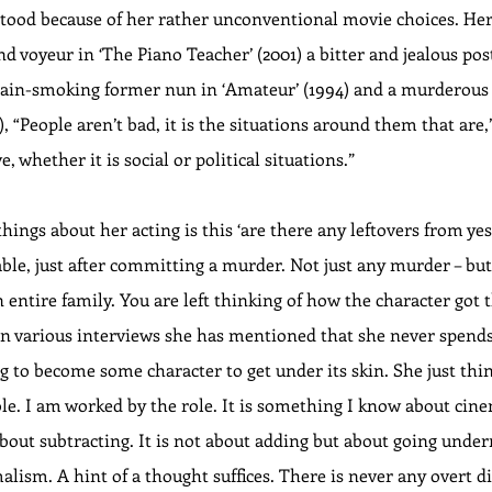
tood because of her rather unconventional movie choices. Her
d voyeur in ‘The Piano Teacher’ (2001) a bitter and jealous pos
hain-smoking former nun in ‘Amateur’ (1994) and a murderous p
), “People aren’t bad, it is the situations around them that are,
e, whether it is social or political situations.”
things about her acting is this ‘are there any leftovers from yes
ble, just after committing a murder. Not just any murder – but 
 entire family. You are left thinking of how the character got
 In various interviews she has mentioned that she never spen
 to become some character to get under its skin. She just think
ole. I am worked by the role. It is something I know about cin
 about subtracting. It is not about adding but about going under
ism. A hint of a thought suffices. There is never any overt di