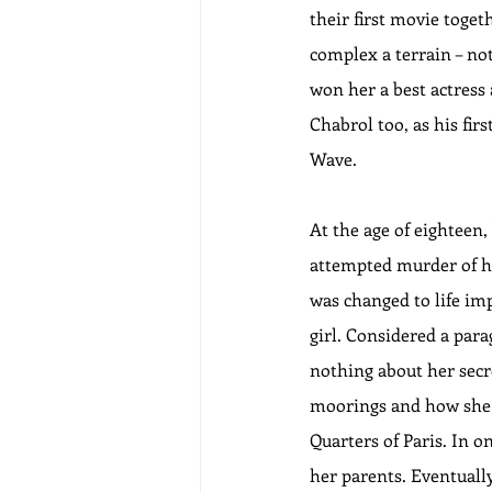
their first movie toge
complex a terrain – no
won her a best actress 
Chabrol too, as his fir
Wave.
At the age of eighteen,
attempted murder of he
was changed to life imp
girl. Considered a para
nothing about her secr
moorings and how she a
Quarters of Paris. In o
her parents. Eventually