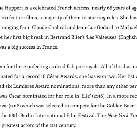
 Huppert is a celebrated French actress, nearly 68 years of ag
20 feature films, a majority of them in starring roles. She has 
of, ranging from Claude Chabrol and Jean-Luc Godard to Michae
her first big break in Bertrand Blier's ‘Les Valseuses’ (English 
was a big success in France.
n for these unfeeling as dead fish portrayals. All of this has 
nated for a record 16 César Awards, she has won two. Her list
ived six Lumières Award nominations, more than any other pe
was Oscar nominated for her role in ‘Elle’ (2016). In a more re
‘Eva’ (2018) which was selected to compete for the Golden Bear 
the 68th Berlin International Film Festival. The 
New York Ti
e greatest actors of the 21st century.