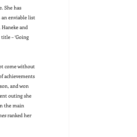
e. She has 
an enviable list 
l Haneke and 
title – ‘Going 
not come without 
 of achievements 
rson, and won 
cent outing she 
in the main 
mes
 ranked her 