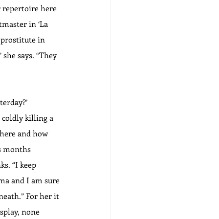
 repertoire here 
tmaster in ‘La 
rostitute in 
” she says. “They 
terday?’ 
coldly killing a 
 there and how 
ds months 
s. “I keep 
ema and I am sure 
neath.” For her it 
splay, none 