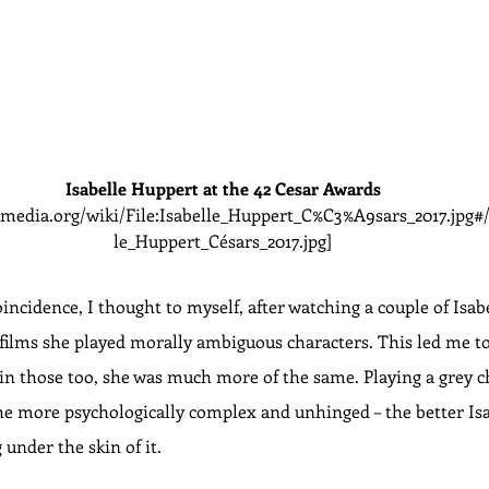
Isabelle Huppert at the 42 Cesar Awards
media.org/wiki/File:Isabelle_Huppert_C%C3%A9sars_2017.jpg#/
le_Huppert_Césars_2017.jpg]
oincidence, I thought to myself, after watching a couple of Isab
se films she played morally ambiguous characters. This led me 
 in those too, she was much more of the same. Playing a grey c
 the more psychologically complex and unhinged – the better Is
 under the skin of it.