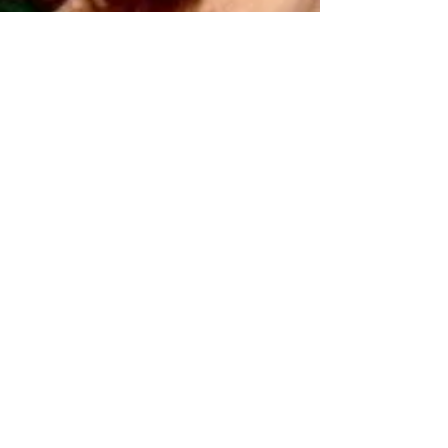
Vandana Kumar
Mar 2, 2021
9 min read
Isabelle Huppert –
Exploring the Darker Side
Vandana Kumar writes about the celebrated
French actress Isabelle Huppert and her
penchant for playing morally ambiguous
characters.
© Copyright