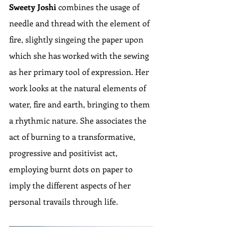
Sweety Joshi
 combines the usage of 
needle and thread with the element of 
fire, slightly singeing the paper upon 
which she has worked with the sewing 
as her primary tool of expression. Her 
work looks at the natural elements of 
water, fire and earth, bringing to them 
a rhythmic nature. She associates the 
act of burning to a transformative, 
progressive and positivist act, 
employing burnt dots on paper to 
imply the different aspects of her 
personal travails through life.