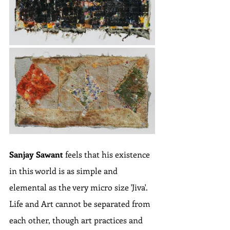
Sanjay Sawant
 feels that his existence 
in this world is as simple and 
elemental as the very micro size 'Jiva'. 
Life and Art cannot be separated from 
each other, though art practices and 