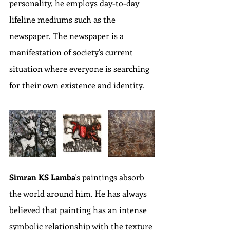
personality, he employs day-to-day 
lifeline mediums such as the 
newspaper. The newspaper is a 
manifestation of society's current 
situation where everyone is searching 
for their own existence and identity.
Simran KS Lamba
's paintings absorb 
the world around him. He has always 
believed that painting has an intense 
symbolic relationship with the texture 