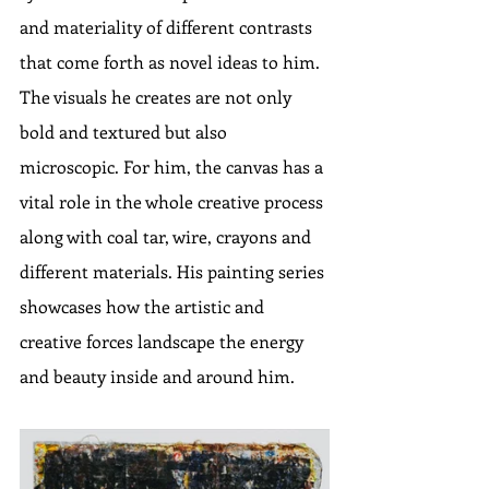
and materiality of different contrasts 
that come forth as novel ideas to him. 
The visuals he creates are not only 
bold and textured but also 
microscopic. For him, the canvas has a 
vital role in the whole creative process 
along with coal tar, wire, crayons and 
different materials. His painting series 
showcases how the artistic and 
creative forces landscape the energy 
and beauty inside and around him.