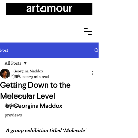
Post
All Posts
Georgina Maddox
All Posts
Jul 8, 2022
3 min read
Getting Down to the
essays
Molecular Level
questionnaire
by Georgina Maddox
reviews
previews
A group exhibition titled ‘Molecule’ 