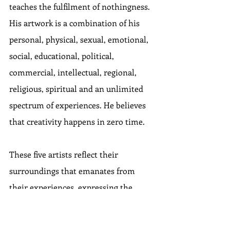
teaches the fulfilment of nothingness. 
His artwork is a combination of his 
personal, physical, sexual, emotional, 
social, educational, political, 
commercial, intellectual, regional, 
religious, spiritual and an unlimited 
spectrum of experiences. He believes 
that creativity happens in zero time.
These five artists reflect their 
surroundings that emanates from 
their experiences, expressing the 
feeling of space. The group show also 
celebrates the return to the physical 