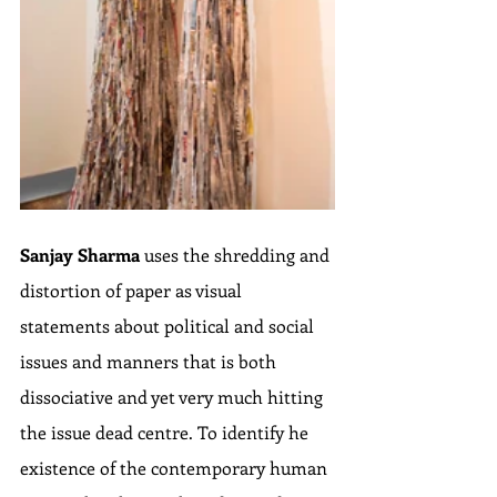
Sanjay Sharma
 uses the shredding and 
distortion of paper as visual 
statements about political and social 
issues and manners that is both 
dissociative and yet very much hitting 
the issue dead centre. To identify he 
existence of the contemporary human 