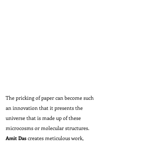
The pricking of paper can become such 
an innovation that it presents the 
universe that is made up of these 
microcosms or molecular structures. 
Amit Das
 creates meticulous work, 