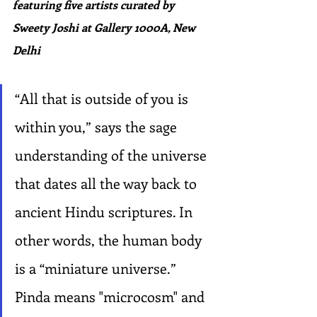
featuring five artists curated by 
Sweety Joshi at Gallery 1000A, New 
Delhi
“All that is outside of you is 
within you,” says the sage 
understanding of the universe 
that dates all the way back to 
ancient Hindu scriptures. In 
other words, the human body 
is a “miniature universe.” 
Pinda means "microcosm" and 