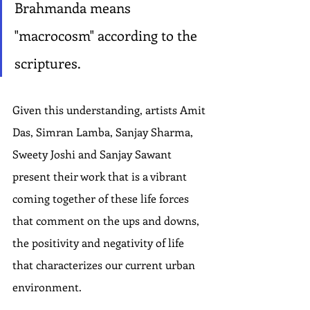
Brahmanda means 
"macrocosm" according to the 
scriptures.
Given this understanding, artists Amit 
Das, Simran Lamba, Sanjay Sharma, 
Sweety Joshi and Sanjay Sawant 
present their work that is a vibrant 
coming together of these life forces 
that comment on the ups and downs, 
the positivity and negativity of life 
that characterizes our current urban 
environment.