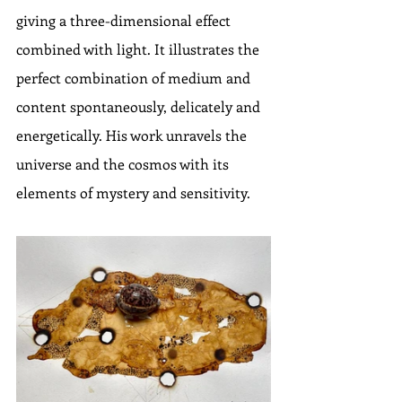
giving a three-dimensional effect 
combined with light. It illustrates the 
perfect combination of medium and 
content spontaneously, delicately and 
energetically. His work unravels the 
universe and the cosmos with its 
elements of mystery and sensitivity.