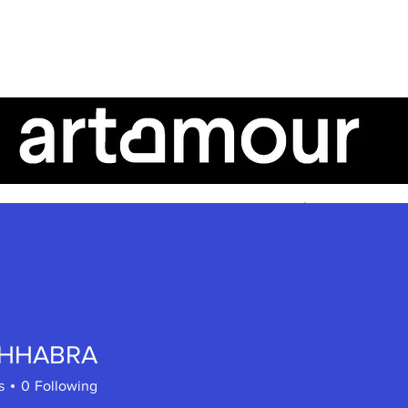
AboutUs
ArtTalk
ArtistSpeak
CHHABRA
s
0
Following