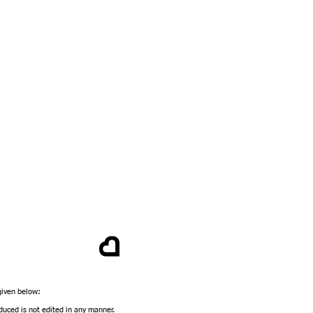
 given below:
duced is not edited in any manner.