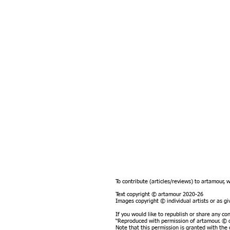
To contribute (articles/reviews) to artamour, 
Text copyright © artamour 2020-26
Images copyright © individual artists or as 
If you would like to republish or share any co
“Reproduced with permission of artamour. © c
Note that this permission is granted with the