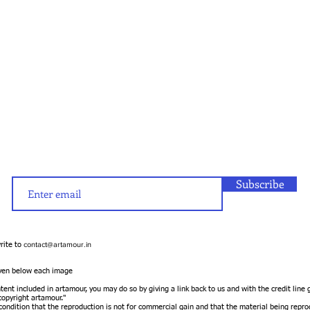
Subscribe
contact@artamour.in
write to
given below each image
ntent included in artamour, you may do so by giving a link back to us and with the credit line
opyright artamour."
 condition that the reproduction is not for commercial gain and that the material being repro