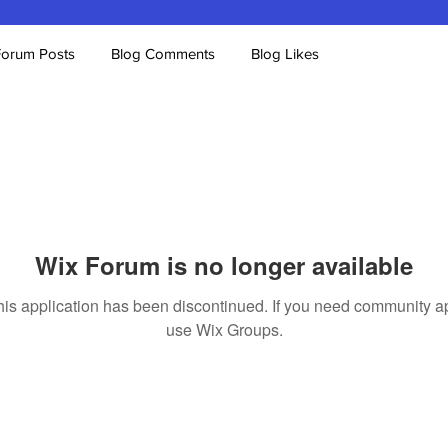
Forum Posts
Blog Comments
Blog Likes
Wix Forum is no longer available
his application has been discontinued. If you need community a
use Wix Groups.