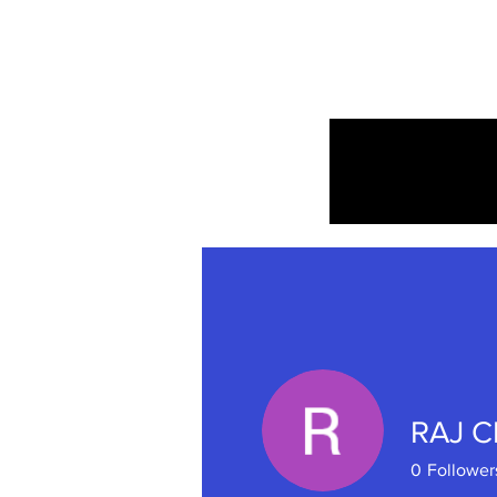
Home
RAJ 
0
Follower