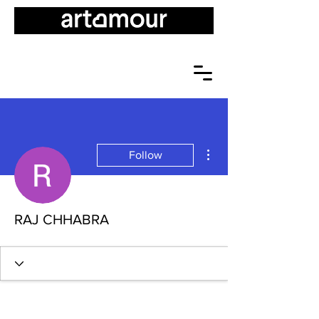
More actions
Follow
RAJ CHHABRA