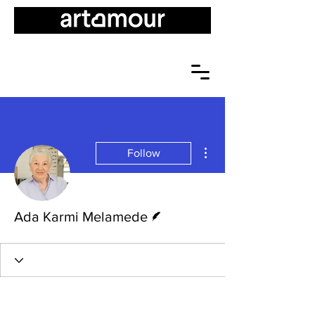
More actions
Follow
Writer
Ada Karmi Melamede