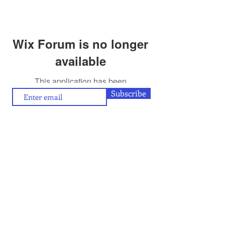
Wix Forum is no longer
available
This application has been
discontinued. If you need community
Subscribe
app use Wix Groups.
To contribute (articles/reviews) to artamour, write
contact@artamour.in
to
Text copyright © artamour 2020-26
Images copyright © individual artists or as given below each image
If you would like to republish or share any content included in
artamour, you may do so by giving a link back to us and with the
credit line given below:
“Reproduced with permission of artamour. © copyright artamour."
Note that this permission is granted with the condition that the
reproduction is not for commercial gain and that the material being
reproduced is not edited in any manner.
Contact Us
Blog:
Privacy policy
and
Terms of use