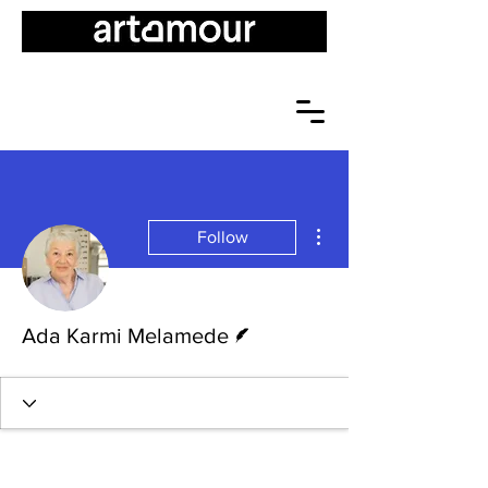
More actions
Follow
Writer
Ada Karmi Melamede