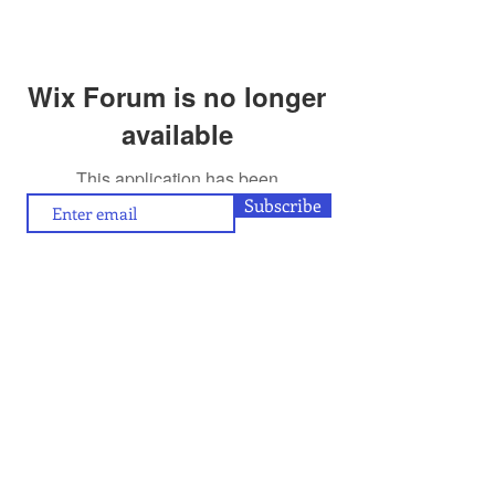
Wix Forum is no longer
available
This application has been
discontinued. If you need community
Subscribe
app use Wix Groups.
To contribute (articles/reviews) to artamour, write
contact@artamour.in
to
Text copyright © artamour 2020-26
Images copyright © individual artists or as given below each image
If you would like to republish or share any content included in
artamour, you may do so by giving a link back to us and with the
credit line given below:
“Reproduced with permission of artamour. © copyright artamour."
Note that this permission is granted with the condition that the
reproduction is not for commercial gain and that the material being
reproduced is not edited in any manner.
Contact Us
Blog:
Privacy policy
and
Terms of use