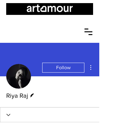
More actions
Follow
Writer
Riya Raj