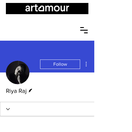
More actions
Follow
Writer
Riya Raj