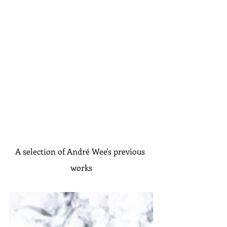
A selection of André Wee's previous 
works