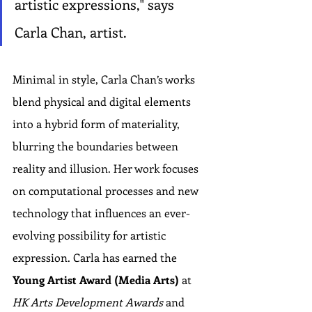
artistic expressions," says 
Carla Chan, artist.
Minimal in style, Carla Chan’s works 
blend physical and digital elements 
into a hybrid form of materiality, 
blurring the boundaries between 
reality and illusion. Her work focuses 
on computational processes and new 
technology that influences an ever-
evolving possibility for artistic 
expression. Carla has earned the 
Young Artist Award (Media Arts)
 at 
HK Arts Development Awards
 and 