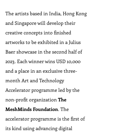
The artists based in India, Hong Kong 
and Singapore will develop their 
creative concepts into finished 
artworks to be exhibited in a Julius 
Baer showcase in the second half of 
2023. Each winner wins USD 10,000 
and a place in an exclusive three-
month Art and Technology 
Accelerator programme led by the 
non-profit organization 
The 
MeshMinds Foundation
. The 
accelerator programme is the first of 
its kind using advancing digital 