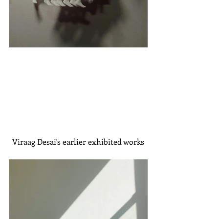
Viraag Desai's earlier exhibited works