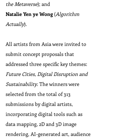
the Metaverse
); and 
Natalie Yen ye Wong
 (
Algorithm 
Actually
).
All artists from Asia were invited to 
submit concept proposals that 
addressed three specific key themes: 
Future Cities, Digital Disruption and 
Sustainability
. The winners were 
selected from the total of 313 
submissions by digital artists, 
incorporating digital tools such as 
data mapping, 2D and 3D image 
rendering, AI-generated art, audience 