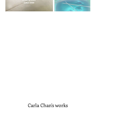
Carla Chan's works