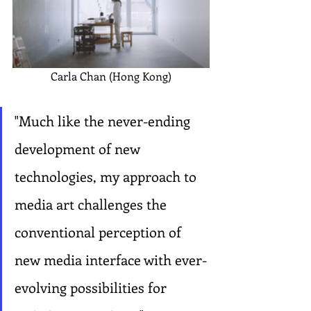
Carla Chan (Hong Kong)
"Much like the never-ending 
development of new 
technologies, my approach to 
media art challenges the 
conventional perception of 
new media interface with ever-
evolving possibilities for 