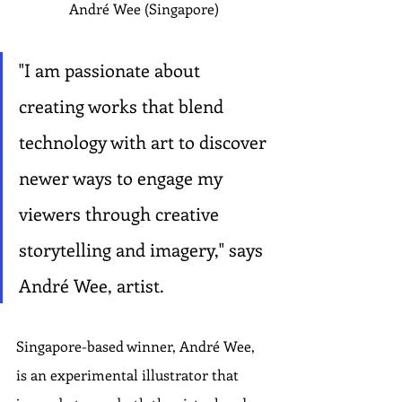
André Wee (Singapore)
"I am passionate about 
creating works that blend 
technology with art to discover 
newer ways to engage my 
viewers through creative 
storytelling and imagery," says 
André Wee, artist.
Singapore-based winner, André Wee, 
is an experimental illustrator that 