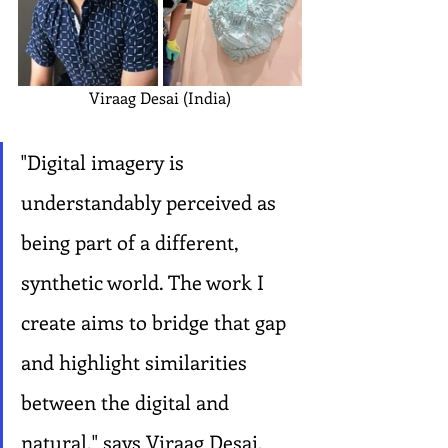
Viraag Desai (India)
"Digital imagery is 
understandably perceived as 
being part of a different, 
synthetic world. The work I 
create aims to bridge that gap 
and highlight similarities 
between the digital and 
natural," says Viraag Desai, 