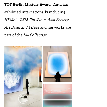
TOY Berlin Masters Award
. Carla has 
exhibited internationally including 
HKMoA, ZKM, Tai Kwun, Asia Society, 
Art Basel and Frieze
 and her works are 
part of the 
M+ Collection
.