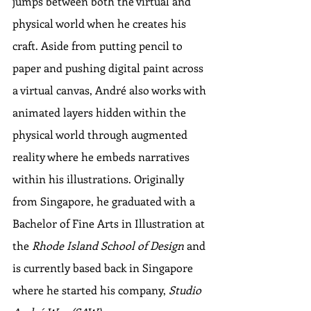
jumps between both the virtual and 
physical world when he creates his 
craft. Aside from putting pencil to 
paper and pushing digital paint across 
a virtual canvas, André also works with 
animated layers hidden within the 
physical world through augmented 
reality where he embeds narratives 
within his illustrations. Originally 
from Singapore, he graduated with a 
Bachelor of Fine Arts in Illustration at 
the 
Rhode Island School of Design
 and 
is currently based back in Singapore 
where he started his company, 
Studio 