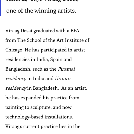
one of the winning artists.
Viraag Desai graduated with a BFA 
from The School of the Art Institute of 
Chicago. He has participated in artist 
residencies in India, Spain and 
Bangladesh, such as the 
Piramal 
residency
 in India and 
Uronto 
residency
 in Bangladesh.  As an artist, 
he has expanded his practice from 
painting to sculpture, and now 
technology-based installations. 
Viraag’s current practice lies in the 