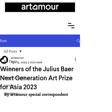
Post
All Posts
artamour
All Posts
Apr 13, 2023
5 min read
Winners of the Julius Baer
essays
Next Generation Art Prize
questionnaire
for Asia 2023
reviews
previews
By artamour special correspondent