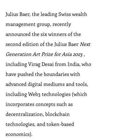
Julius Baer, the leading Swiss wealth 
management group, recently 
announced the six winners of the 
second edition of the Julius Baer 
Next 
Generation Art Prize for Asia 2023 
, 
including Virag Desai from India, who 
have pushed the boundaries with 
advanced digital mediums and tools, 
including Web3 technologies (which 
incorporates concepts such as 
decentralization, blockchain 
technologies, and token-based 
economics).