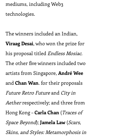
mediums, including Web3 
technologies.
The winners included an Indian, 
Viraag Desai
, who won the prize for 
his proposal titled 
Endless Mosiac
. 
The other five winners included two 
artists from Singapore, 
André Wee
and 
Chan Wan
. for their proposals 
Future Retro Future 
and 
City in 
Aether
 respectively; and three from 
Hong Kong – 
Carla Chan
 (
Traces of 
Space Beyond
); 
Jamela Law
 (
Scars, 
Skins, and Styles: Metamorphosis in 