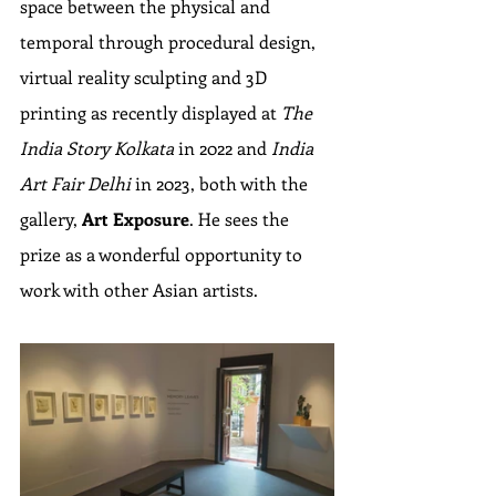
space between the physical and 
temporal through procedural design, 
virtual reality sculpting and 3D 
printing as recently displayed at 
The 
India Story Kolkata
 in 2022 and 
India 
Art Fair Delhi
 in 2023, both with the 
gallery, 
Art Exposure
. He sees the 
prize as a wonderful opportunity to 
work with other Asian artists.