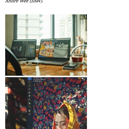
André Wee (SAW)
.