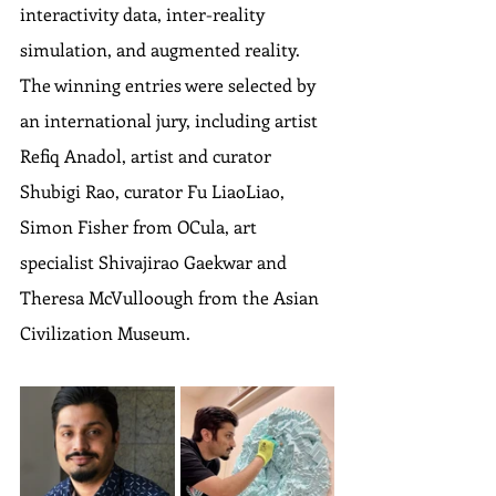
interactivity data, inter-reality 
simulation, and augmented reality. 
The winning entries were selected by 
an international jury, including artist 
Refiq Anadol, artist and curator 
Shubigi Rao, curator Fu LiaoLiao, 
Simon Fisher from OCula, art 
specialist Shivajirao Gaekwar and 
Theresa McVulloough from the Asian 
Civilization Museum.