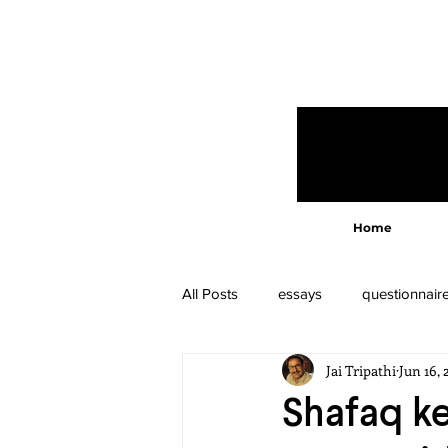
Home
All Posts
essays
questionnair
Jai Tripathi
Jun 16, 
Shafaq ke