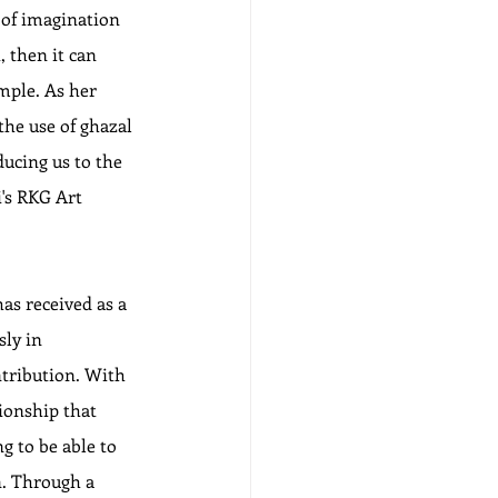
 of imagination 
, then it can 
mple. As her 
the use of ghazal 
ducing us to the 
i's RKG Art 
as received as a 
ly in 
tribution. With 
tionship that 
 to be able to 
n. Through a 