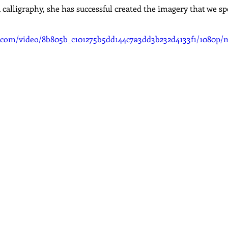
calligraphy, she has successful created the imagery that we spe
ic.com/video/8b805b_c101275b5dd144c7a3dd3b232d4133f1/1080p/