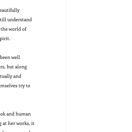
autifully 
till understand 
 the world of 
pirit.
been well 
s, but along 
tually and 
emselves try to 
look and human 
 at her works, it 