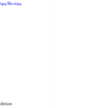
mp4/file.mp4
ibition