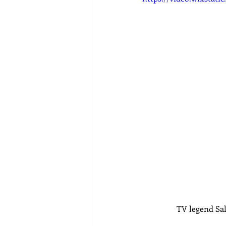
TV legend Sal