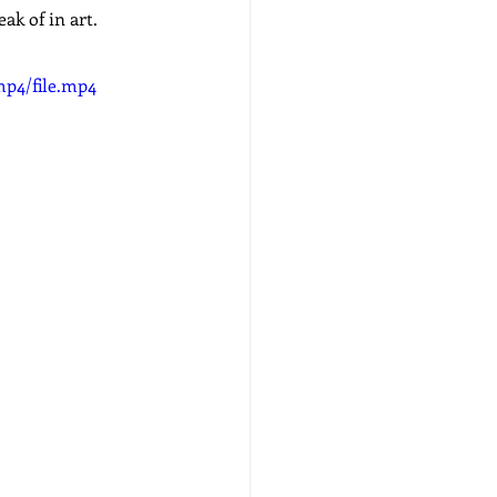
ak of in art.
mp4/file.mp4