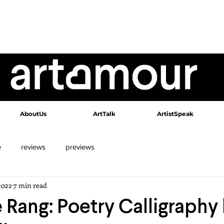
AboutUs
ArtTalk
ArtistSpeak
e
reviews
previews
2022
7 min read
 Rang: Poetry Calligraphy