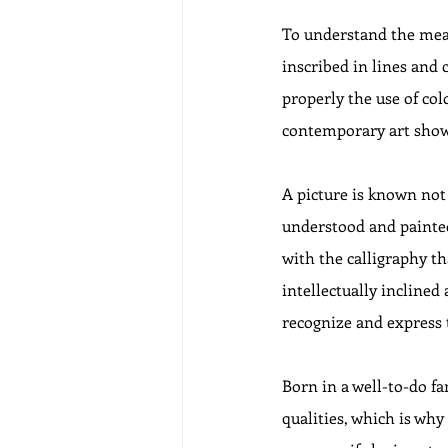
To understand the meani
inscribed in lines and 
properly the use of colo
contemporary art shows 
A picture is known not
understood and painted
with the calligraphy th
intellectually inclined
recognize and express 
Born in a well-to-do f
qualities, which is why