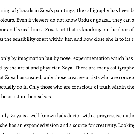
ng of ghazals in Zoya's paintings, the calligraphy has been be
colours. Even if viewers do not know Urdu or ghazal, they can s
ur and lyrical lines.  Zoya’s art that is knocking on the door of
the sensibility of art within her, and how close she is to its s
 only by imagination but by novel experimentation which has 
 by the artist and physician Zoya. There are many calligrapher
at Zoya has created, only those creative artists who are concep
 actually do it. Only those who are conscious of truth within th
the artist in themselves.
amily, Zoya is a well-known lady doctor with a progressive out
 she has an expanded vision and a source for creativity. Looking