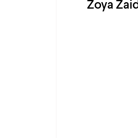
Zoya Zaid