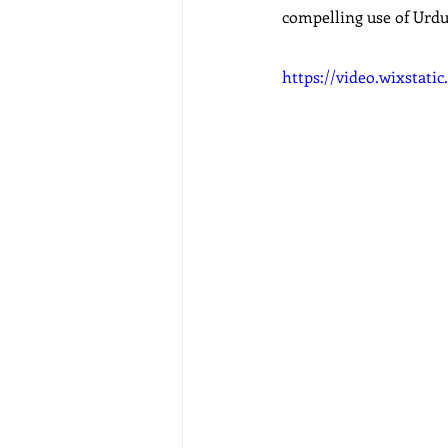
compelling use of Urdu 
https://video.wixstat