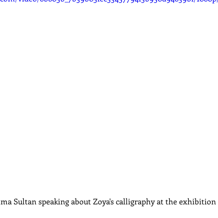
ma Sultan speaking about Zoya's calligraphy at the exhibition