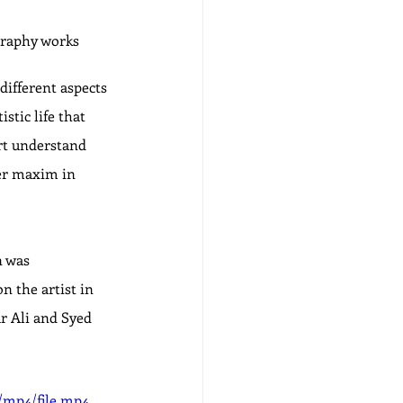
graphy works
different aspects 
stic life that 
rt understand 
her maxim in 
n was 
 the artist in 
r Ali and Syed 
/mp4/file.mp4