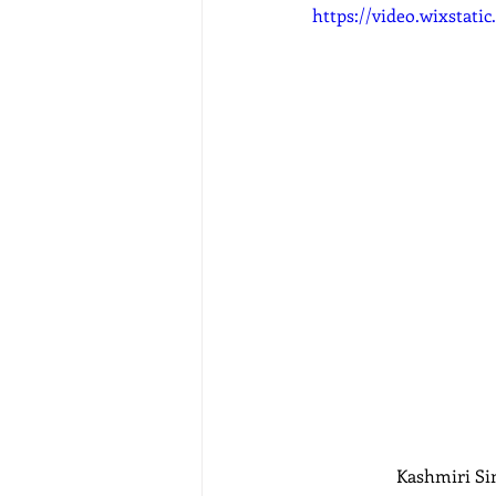
https://video.wixstat
Kashmiri Sin