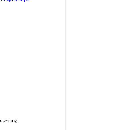
 opening