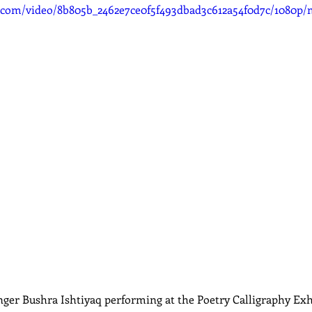
ic.com/video/8b805b_2462e7ce0f5f493dbad3c612a54f0d7c/1080p/
ger Bushra Ishtiyaq performing at the Poetry Calligraphy Exh