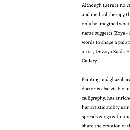
Although there is no re
and medical therapy tha
only be imagined what a
name suggests (Zoya – l
words to shape a painti
artist, Dr Zoya Zaidi. 
Gallery. 
Painting and ghazal are
doctor is also visible 
calligraphy, has enric
her artistic ability us
spreads wings with ima
share the emotion of th