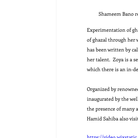
Shameem Bano rea
Experimentation of ghaz
of ghazal through her wo
has been written by cal
her talent.  Zoya is a 
which there is an in-de
Organized by renowned 
inaugurated by the we
the presence of many a
Hamid Sahiba also visi
https://video.wixstat