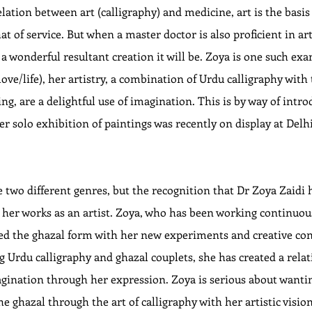
lation between art (calligraphy) and medicine, art is the basis
t of service. But when a master doctor is also proficient in art
 wonderful resultant creation it will be. Zoya is one such exa
ove/life), her artistry, a combination of Urdu calligraphy with 
ng, are a delightful use of imagination. This is by way of intro
Her solo exhibition of paintings was recently on display at Delh
 two different genres, but the recognition that Dr Zoya Zaidi h
in her works as an artist. Zoya, who has been working continuous
hed the ghazal form with her new experiments and creative con
ing Urdu calligraphy and ghazal couplets, she has created a rela
gination through her expression. Zoya is serious about wanting
e ghazal through the art of calligraphy with her artistic visio