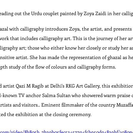
ding out the Urdu couplet painted by Zoya Zaidi in her calli
al with calligraphy introduces Zoya, the artist, and presents 
rk that includes calligraphy art. This is the journey of her arti
ligraphy art; those who either know her closely or study her a
sensitive artist. She has made the representation of ghazal as 
pth study of the flow of colours and calligraphy forms.
artist Qazi M Ragib at Delhi's RKG Art Gallery, this exhibitio
ll-known TV anchor Salma Sultan who showered warm praise on
rtists and visitors.. Eminent filmmaker of the country Muzaffa
ted the exhibition at the closing ceremony.
ic.com/video/8b805b_7b39b05fec53457794f5b950d94839bf/1080p