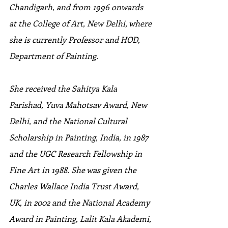
Chandigarh, and from 1996 onwards 
at the College of Art, New Delhi, where 
she is currently Professor and HOD, 
Department of Painting. 
She received the Sahitya Kala 
Parishad, Yuva Mahotsav Award, New 
Delhi, and the National Cultural 
Scholarship in Painting, India, in 1987 
and the UGC Research Fellowship in 
Fine Art in 1988. She was given the 
Charles Wallace India Trust Award, 
UK, in 2002 and the National Academy 
Award in Painting, Lalit Kala Akademi, 