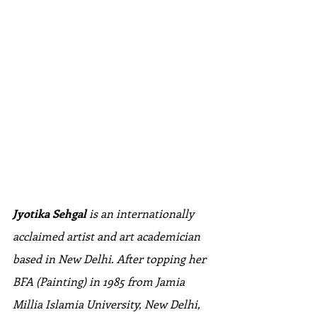
Jyotika Sehgal 
is an internationally 
acclaimed artist and art academician 
based in New Delhi. After topping her 
BFA (Painting) in 1985 from Jamia 
Millia Islamia University, New Delhi, 