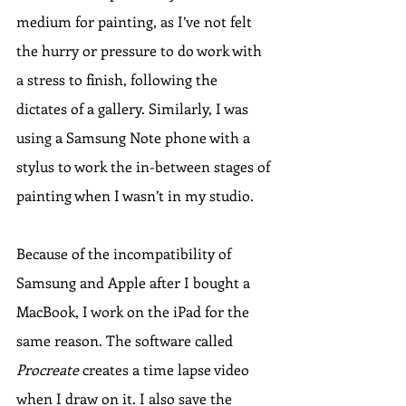
medium for painting, as I’ve not felt 
the hurry or pressure to do work with 
a stress to finish, following the 
dictates of a gallery. Similarly, I was 
using a Samsung Note phone with a 
stylus to work the in-between stages of 
painting when I wasn’t in my studio. 
Because of the incompatibility of 
Samsung and Apple after I bought a 
MacBook, I work on the iPad for the 
same reason. The software called 
Procreate
 creates a time lapse video 
when I draw on it. I also save the 