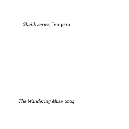
Ghalib series,
 Tempera
The Wandering Muse
, 2004