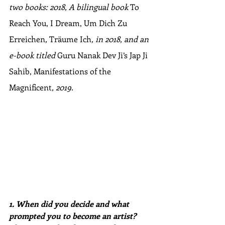
two books: 2018, A bilingual book 
To 
Reach You, I Dream, Um Dich Zu 
Erreichen
, 
Träume Ich
, in 2018, and an 
e-book titled 
Guru Nanak Dev Ji’s Jap Ji 
Sahib, Manifestations of the 
Magnificent
, 2019.
1. When did you decide and what 
prompted you to become an artist? 