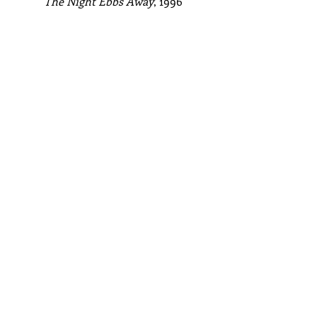
The Night Ebbs Away
, 1996