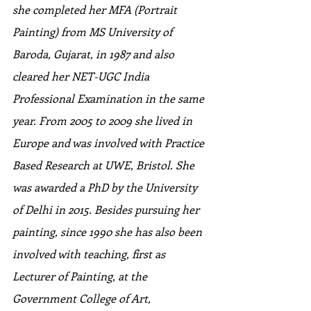
she completed her MFA (Portrait 
Painting) from MS University of 
Baroda, Gujarat, in 1987 and also 
cleared her NET-UGC India 
Professional Examination in the same 
year. From 2005 to 2009 she lived in 
Europe and was involved with Practice 
Based Research at UWE, Bristol. She 
was awarded a PhD by the University 
of Delhi in 2015. Besides pursuing her 
painting, since 1990 she has also been 
involved with teaching, first as 
Lecturer of Painting, at the 
Government College of Art, 