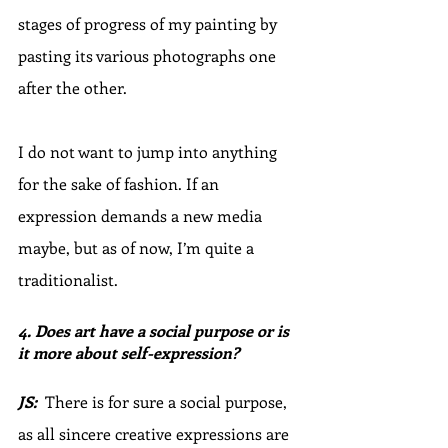
stages of progress of my painting by 
pasting its various photographs one 
after the other.
I do not want to jump into anything 
for the sake of fashion. If an 
expression demands a new media 
maybe, but as of now, I’m quite a 
traditionalist.
4. Does art have a social purpose or is 
it more about self-expression? 
JS:
  There is for sure a social purpose, 
as all sincere creative expressions are 