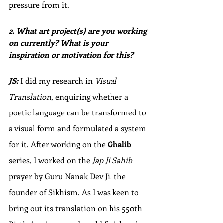
pressure from it. 
2. What art project(s) are you working 
on currently? What is your 
inspiration or motivation for this? 
JS:
 I did my research in 
Visual 
Translation
, enquiring whether a 
poetic language can be transformed to 
a visual form and formulated a system 
for it. After working on the 
Ghalib
series, I worked on the 
Jap Ji Sahib
prayer by Guru Nanak Dev Ji, the 
founder of Sikhism. As I was keen to 
bring out its translation on his 550th 