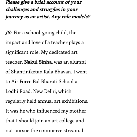
Please give a brief account of your 
challenges and struggles in your 
journey as an artist. Any role models?
JS:
  For a school-going child, the 
impact and love of a teacher plays a 
significant role. My dedicated art 
teacher, 
Nakul Sinha
, was an alumni 
of Shantiniketan Kala Bhavan. I went 
to Air Force Bal Bharati School at 
Lodhi Road, New Delhi, which 
regularly held annual art exhibitions. 
It was he who influenced my mother 
that I should join an art college and 
not pursue the commerce stream. I 