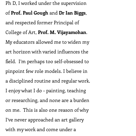
Ph D, I worked under the supervision 
of 
Prof. Paul Gough
 and 
Dr Ian Biggs
, 
and respected former Principal of 
College of Art, 
Prof. M. Vijayamohan
.  
My educators allowed me to widen my 
art horizon with varied influences the 
field.  I’m perhaps too self-obsessed to 
pinpoint few role models. I believe in 
a disciplined routine and regular work. 
I enjoy what I do – painting, teaching 
or researching, and none are a burden 
on me.  This is also one reason of why 
I’ve never approached an art gallery 
with my work and come under a 