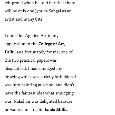
felt proud when he told her that there 
will be only one Jyotika Sehgal as an 
artist and many CAs.
I opted for Applied Art in my 
application to the 
College of Art, 
Delhi,
 and fortunately for me, one of 
the two practical papers was 
disqualified. I had smudged my 
drawing which was strictly forbidden. I 
was into painting at school and didn’t 
have the faintest idea what smudging 
was. Nakul Sir was delighted because 
he wanted me to join 
Jamia Millia
, 