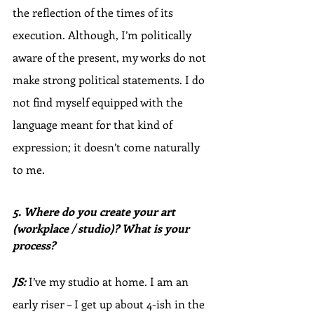
the reflection of the times of its 
execution. Although, I’m politically 
aware of the present, my works do not 
make strong political statements. I do 
not find myself equipped with the 
language meant for that kind of 
expression; it doesn’t come naturally 
to me.
5. Where do you create your art 
(workplace / studio)? What is your 
process?
JS:
 I’ve my studio at home. I am an 
early riser – I get up about 4-ish in the 