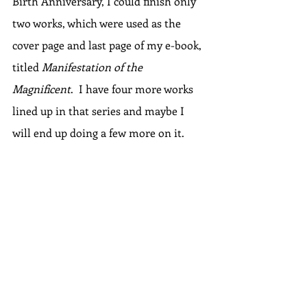
Birth Anniversary, I could finish only 
two works, which were used as the 
cover page and last page of my e-book, 
titled 
Manifestation of the 
Magnificent
.  I have four more works 
lined up in that series and maybe I 
will end up doing a few more on it.