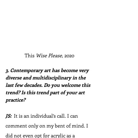
This 
Wise Please
, 2020
3. Contemporary art has become very 
diverse and multidisciplinary in the 
last few decades. Do you welcome this 
trend? Is this trend part of your art 
practice?
JS:  
It is an individual’s call. I can 
comment only on my bent of mind. I 
did not even opt for acrylic as a 