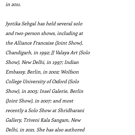
in 2011.
Jyotika Sehgal has held several solo 
and two-person shows, including at 
the Alliance Francaise (Joint Show), 
Chandigarh, in 1992; JJ Valaya Art (Solo 
Show), New Delhi, in 1997; Indian 
Embassy, Berlin, in 2002; Wolfson 
College University of Oxford (Solo 
Show), in 2003; Insel Galerie, Berlin 
(Joint Show), in 2007; and most 
recently a Solo Show at Shridharani 
Gallery, Triveni Kala Sangam, New 
Delhi, in 2021. She has also authored 