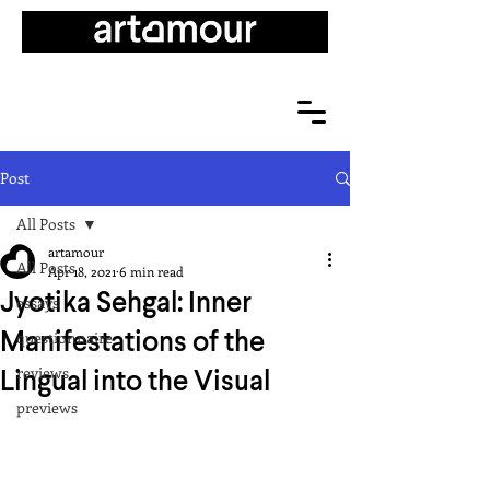
Post
All Posts
artamour
All Posts
Apr 18, 2021
6 min read
Jyotika Sehgal: Inner
essays
Manifestations of the
questionnaire
Lingual into the Visual
reviews
previews