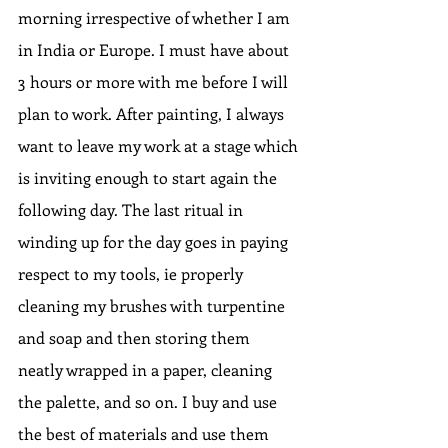
morning irrespective of whether I am 
in India or Europe. I must have about 
3 hours or more with me before I will 
plan to work. After painting, I always 
want to leave my work at a stage which 
is inviting enough to start again the 
following day. The last ritual in 
winding up for the day goes in paying 
respect to my tools, ie properly 
cleaning my brushes with turpentine 
and soap and then storing them 
neatly wrapped in a paper, cleaning 
the palette, and so on. I buy and use 
the best of materials and use them 