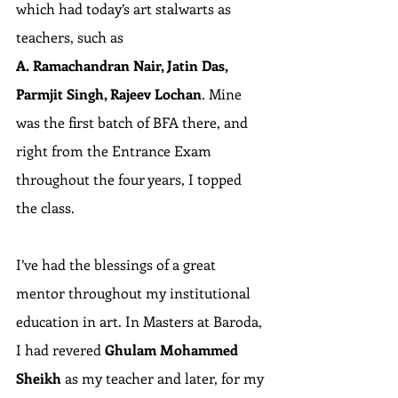
which had today’s art stalwarts as 
teachers, such as 
A. Ramachandran Nair, Jatin Das, 
Parmjit Singh, Rajeev Lochan
. Mine 
was the first batch of BFA there, and 
right from the Entrance Exam 
throughout the four years, I topped 
the class.
I’ve had the blessings of a great 
mentor throughout my institutional 
education in art. In Masters at Baroda, 
I had revered 
Ghulam Mohammed 
Sheikh
 as my teacher and later, for my 