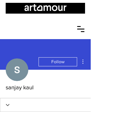
More actions
Follow
sanjay kaul