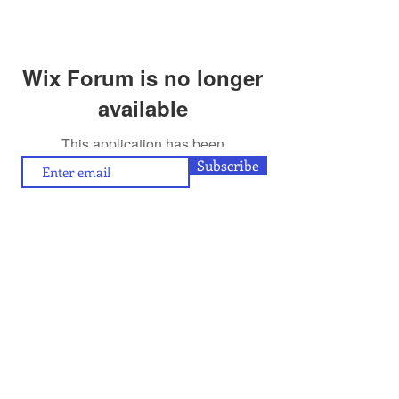
Wix Forum is no longer
available
This application has been
discontinued. If you need community
Subscribe
app use Wix Groups.
To contribute (articles/reviews) to artamour, write
contact@artamour.in
to
Text copyright © artamour 2020-26
Images copyright © individual artists or as given below each image
If you would like to republish or share any content included in
artamour, you may do so by giving a link back to us and with the
credit line given below:
“Reproduced with permission of artamour. © copyright artamour."
Note that this permission is granted with the condition that the
reproduction is not for commercial gain and that the material being
reproduced is not edited in any manner.
Contact Us
Blog:
Privacy policy
and
Terms of use