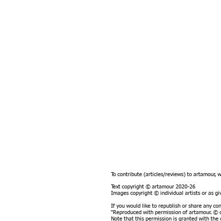
To contribute (articles/reviews) to artamour, 
Text copyright © artamour 2020-26
Images copyright © individual artists or as 
If you would like to republish or share any co
“Reproduced with permission of artamour. © c
Note that this permission is granted with the