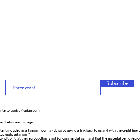
Subscribe
contact@artamour.in
write to
given below each image
ntent included in artamour, you may do so by giving a link back to us and with the credit line
opyright artamour."
 condition that the reproduction is not for commercial gain and that the material being repro