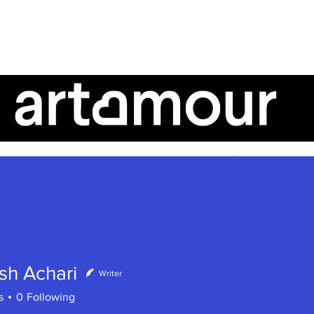
AboutUs
ArtTalk
ArtistSpeak
sh Achari
Writer
s
0
Following