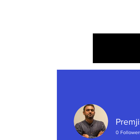
Home
Premji
0
Follower