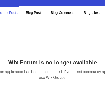
Forum Posts
Blog Posts
Blog Comments
Blog Likes
Wix Forum is no longer available
his application has been discontinued. If you need community a
use Wix Groups.