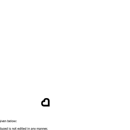
 given below:
duced is not edited in any manner.