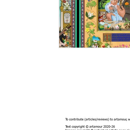
To contribute (articles/reviews) to artamour, 
Text copyright © artamour 2020-26