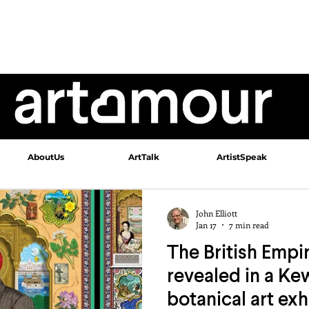
AboutUs
ArtTalk
ArtistSpeak
John Elliott
Jan 17
7 min read
The British Empir
revealed in a K
botanical art exh