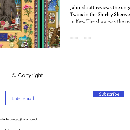
John Elliott reviews the ong
Twins in the Shirley Sherwo
in Kew. The show was the res
Singh Twins by Britain's Roy
explore Kew's archives and t
© Copyright
Subscribe
contact@artamour.in
write to