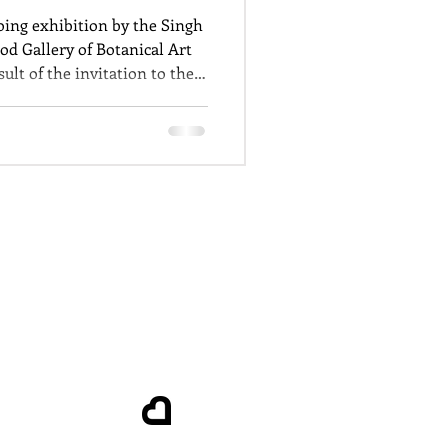
oing exhibition by the Singh
od Gallery of Botanical Art
ult of the invitation to the
al Botanical Gardens to
he links to colonisation.