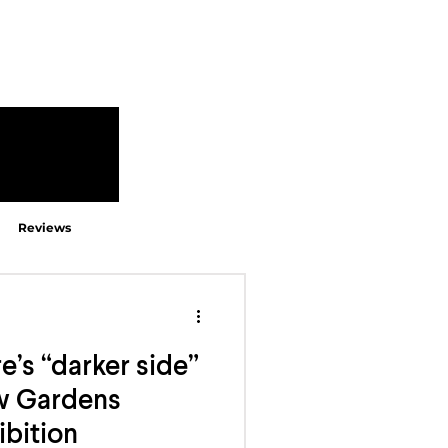
Reviews
e’s “darker side”
ew Gardens
ibition