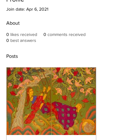
Join date: Apr 6, 2021
About
0
likes received
0
comments received
0
best answers
Posts