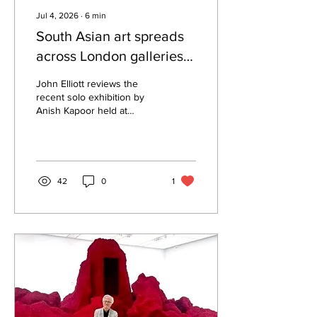
Jul 4, 2026
∙
6
min
South Asian art spreads
across London galleries’
summer shows
John Elliott reviews the
recent solo exhibition by
Anish Kapoor held at
London's Hayward Gallery,
which included his most
recent huge red bulbous
sculptural installations.
42
0
1