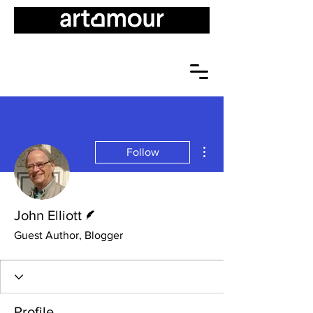
More actions
Follow
Writer
John Elliott
Guest Author, Blogger
Profile