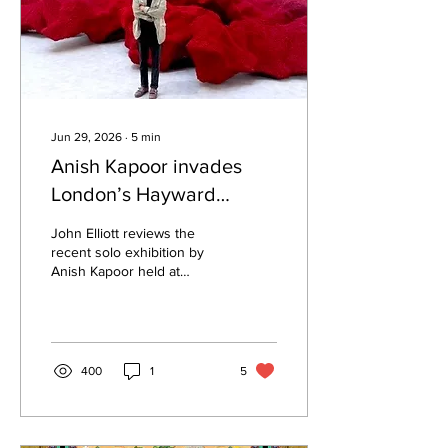
Jun 29, 2026
∙
5
min
Anish Kapoor invades
London’s Hayward
Gallery with huge red
John Elliott reviews the
expressive sculptures
recent solo exhibition by
Anish Kapoor held at
London's Hayward Gallery,
which included his most
recent huge red bulbous
sculptural installations.
400
1
5