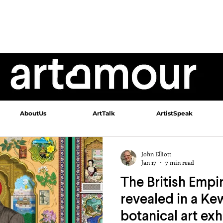
AboutUs
ArtTalk
ArtistSpeak
John Elliott
Jan 17
7 min read
The British Empir
revealed in a K
botanical art exh