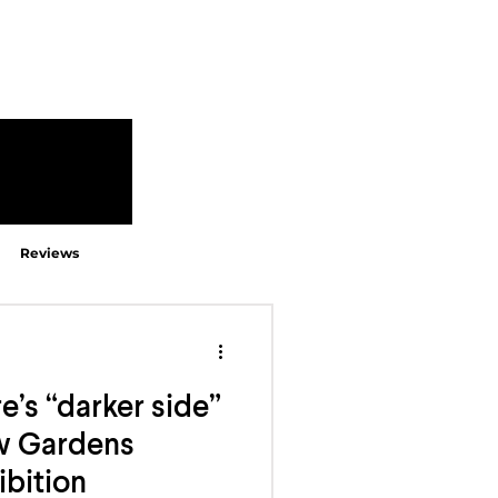
Reviews
e’s “darker side”
ew Gardens
ibition