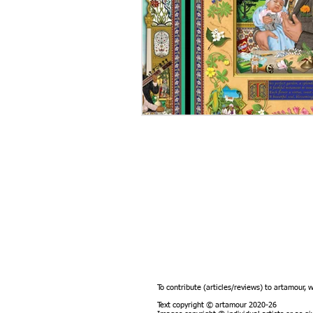
To contribute (articles/reviews) to artamour, 
Text copyright © artamour 2020-26