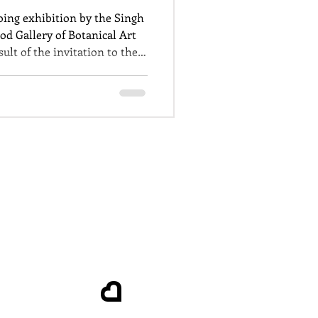
oing exhibition by the Singh
od Gallery of Botanical Art
ult of the invitation to the
al Botanical Gardens to
he links to colonisation.