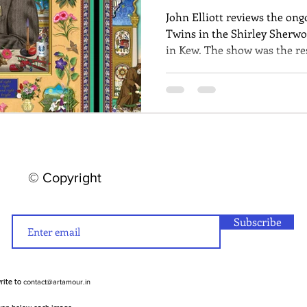
John Elliott reviews the ong
Twins in the Shirley Sherwo
in Kew. The show was the res
Singh Twins by Britain's Roy
explore Kew's archives and t
© Copyright
Subscribe
contact@artamour.in
write to