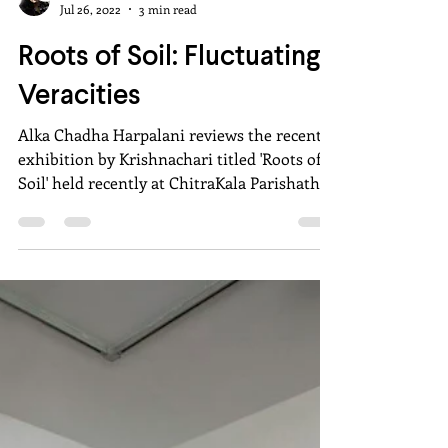
Alka Chadha Harpalani
Jul 26, 2022
3 min read
Roots of Soil: Fluctuating
Veracities
Alka Chadha Harpalani reviews the recent
exhibition by Krishnachari titled 'Roots of
Soil' held recently at ChitraKala Parishath,
Bangalore.