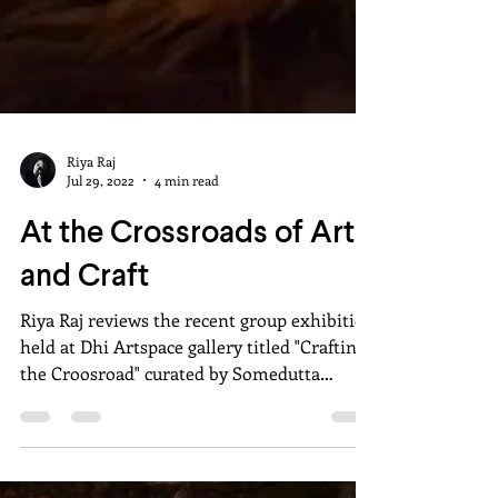
Riya Raj
Jul 29, 2022
4 min read
At the Crossroads of Art
and Craft
Riya Raj reviews the recent group exhibition
held at Dhi Artspace gallery titled "Crafting
the Croosroad" curated by Somedutta
Mallik.