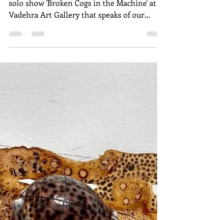
We, the People, are
Wounded
Georgina Maddox reviews Anupam Roy's
solo show 'Broken Cogs in the Machine' at
Vadehra Art Gallery that speaks of our
wounded democracy.