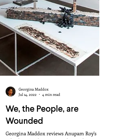
Georgina Maddox
Jul 14, 2022
4 min read