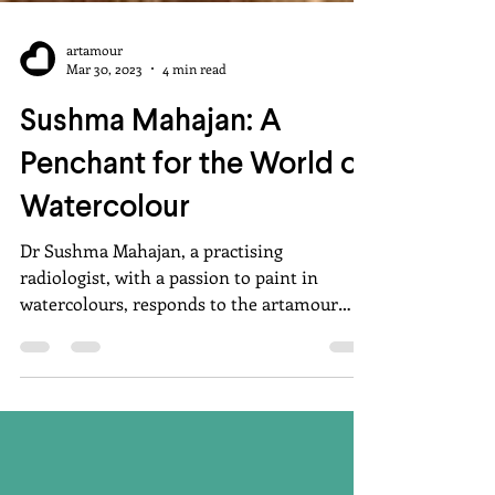
artamour
Mar 30, 2023
4 min read
Sushma Mahajan: A
Penchant for the World of
Watercolour
Dr Sushma Mahajan, a practising
radiologist, with a passion to paint in
watercolours, responds to the artamour
questionnaire.