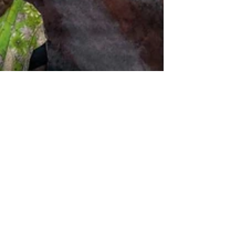
Aakshat Sinha
Jan 12
5 min read
Inheritance of Light,
Geographies of Loss:
Rewriting the Indo–Dutch
Gaze