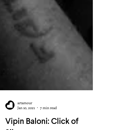
artamour
Jan 10, 2021
7 min read