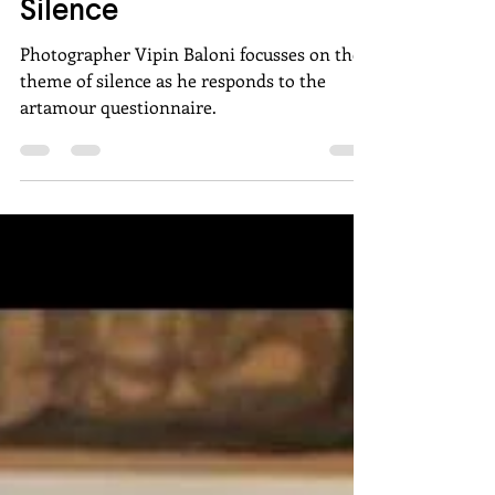
Vipin Baloni: Click of
Silence
Photographer Vipin Baloni focusses on the
theme of silence as he responds to the
artamour questionnaire.