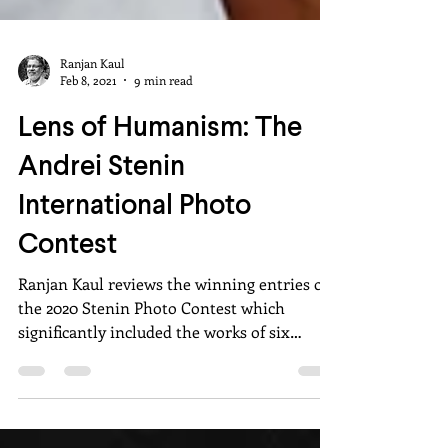
Ranjan Kaul
Feb 8, 2021
9 min read
Lens of Humanism: The
Andrei Stenin
International Photo
Contest
Ranjan Kaul reviews the winning entries of
the 2020 Stenin Photo Contest which
significantly included the works of six
Indian photographers.