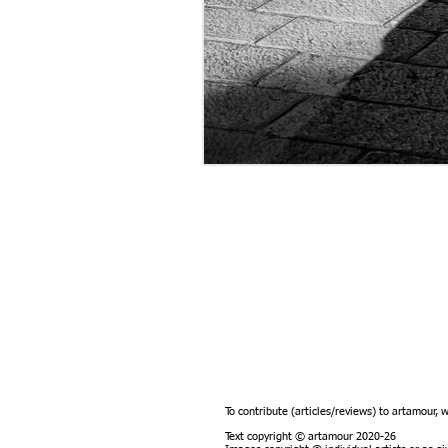
To contribute (articles/reviews) to artamour, 
Text copyright © artamour 2020-26