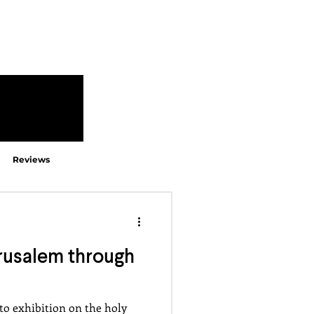
Reviews
rusalem through
to exhibition on the holy