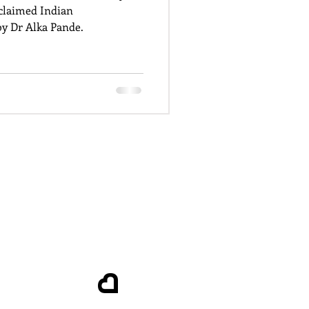
cclaimed Indian
y Dr Alka Pande.