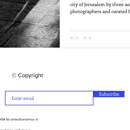
city of Jerusalem by three a
photographers and curated b
© Copyright
Subscribe
contact@artamour.in
write to