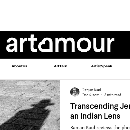
AboutUs
ArtTalk
ArtistSpeak
Ranjan Kaul
Dec 6, 2021
8 min read
Transcending Je
an Indian Lens
Ranjan Kaul reviews the pho