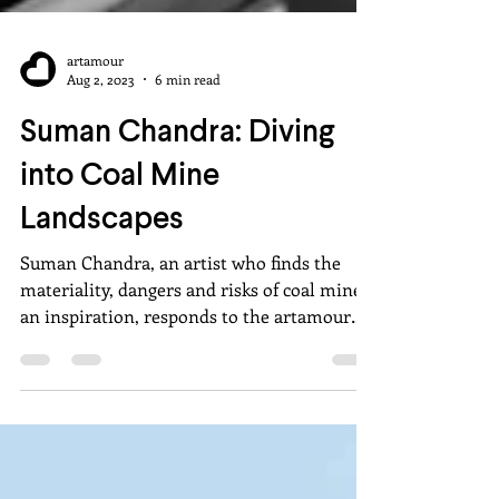
artamour
Aug 2, 2023
6 min read
Suman Chandra: Diving
into Coal Mine
Landscapes
Suman Chandra, an artist who finds the
materiality, dangers and risks of coal mines
an inspiration, responds to the artamour
questionnaire.