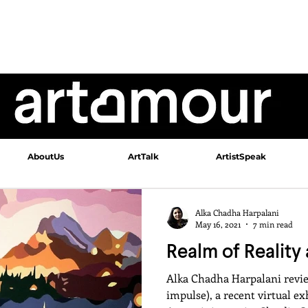
AboutUs
ArtTalk
ArtistSpeak
Alka Chadha Harpalani
May 16, 2021
7 min read
Realm of Reality 
Alka Chadha Harpalani revi
impulse), a recent virtual e