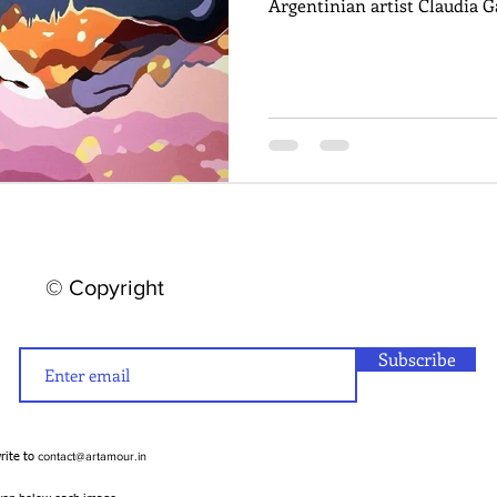
Argentinian artist Claudia G
© Copyright
Subscribe
contact@artamour.in
write to