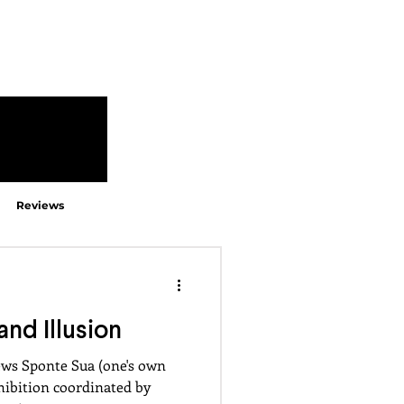
Reviews
and Illusion
ews Sponte Sua (one's own
xhibition coordinated by