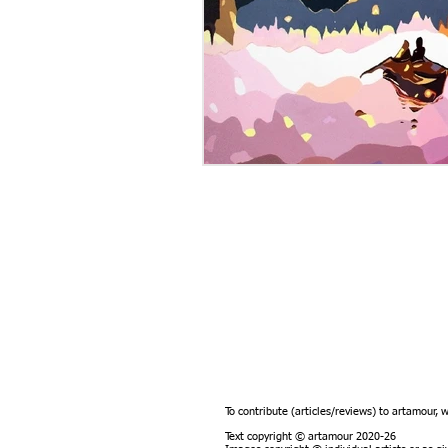
To contribute (articles/reviews) to artamour, 
Text copyright © artamour 2020-26