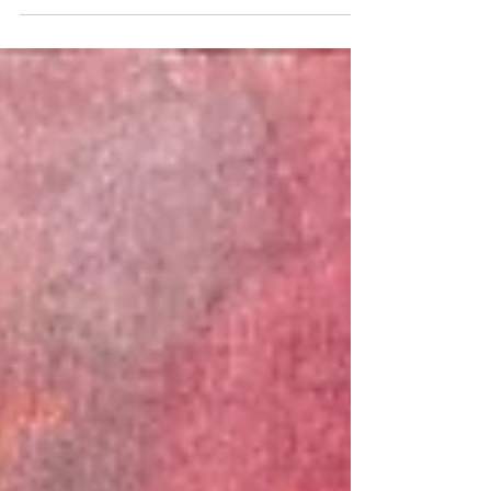
curated by Jyotirmoy Bhattacharya, and
presented by Prashant Tulsyan of Tulsyan
Family Beneficiary Trust.