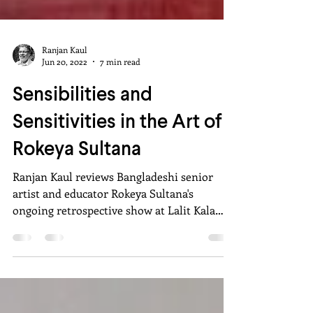
Ranjan Kaul
Jun 20, 2022
7 min read
Sensibilities and
Sensitivities in the Art of
Rokeya Sultana
Ranjan Kaul reviews Bangladeshi senior
artist and educator Rokeya Sultana's
ongoing retrospective show at Lalit Kala
Akademi, New Delhi.