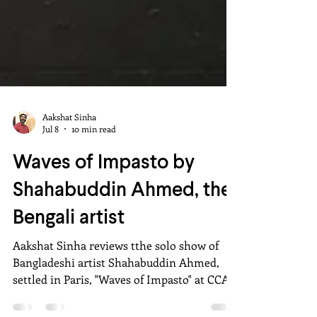
Aakshat Sinha
Jul 8
10 min read
Waves of Impasto by
Shahabuddin Ahmed, the
Bengali artist
Aakshat Sinha reviews tthe solo show of
Bangladeshi artist Shahabuddin Ahmed,
settled in Paris, "Waves of Impasto" at CCA,
Bikaner House, New Delhi (4-12 July 2026),