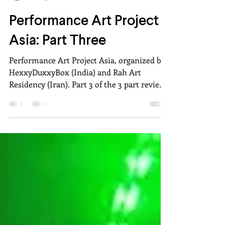
Aakshat Sinha
Oct 24, 2020
8 min read
Performance Art Project
Asia: Part Three
Performance Art Project Asia, organized by
HexxyDuxxyBox (India) and Rah Art
Residency (Iran). Part 3 of the 3 part review
by Aakshat Sinha