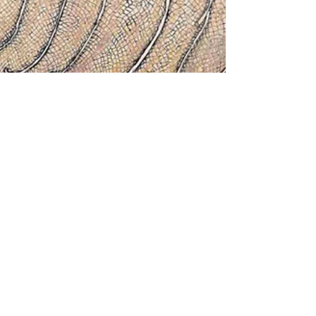
Ranjan Kaul
Mar 22, 2023
7 min read
The Art of Eloquent Lines:
Jogen Chowdhury
Ranjan Kaul reviews Jogen Chowdhury's
show "Into the Half Light and Shadow Go I"
organized by Art Exposure Gallery at