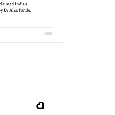
cclaimed Indian
y Dr Alka Pande.