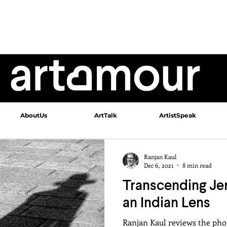
AboutUs
ArtTalk
ArtistSpeak
Ranjan Kaul
Dec 6, 2021
8 min read
Transcending Je
an Indian Lens
Ranjan Kaul reviews the pho