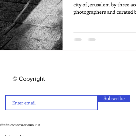
city of Jerusalem by three a
photographers and curated b
© Copyright
Subscribe
contact@artamour.in
write to