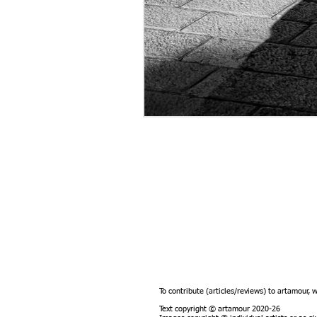
To contribute (articles/reviews) to artamour, 
Text copyright © artamour 2020-26