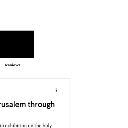
Reviews
rusalem through
to exhibition on the holy