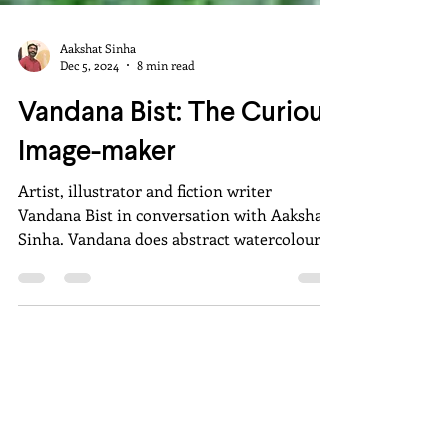
Aakshat Sinha
Dec 5, 2024
8 min read
Vandana Bist: The Curious
Image-maker
Artist, illustrator and fiction writer
Vandana Bist in conversation with Aakshat
Sinha. Vandana does abstract watercolours
and ink drawings.