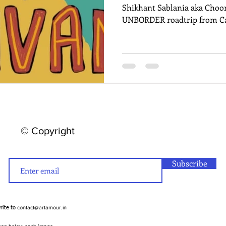
Shikhant Sablania aka Choor
UNBORDER roadtrip from Ca
© Copyright
Subscribe
contact@artamour.in
write to