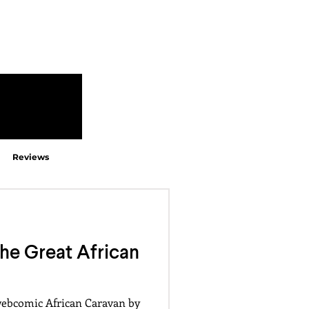
Reviews
e Great African
webcomic African Caravan by