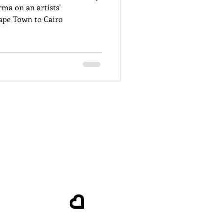
ma on an artists'
pe Town to Cairo