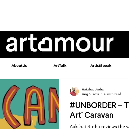
AboutUs
ArtTalk
ArtistSpeak
Aakshat Sinha
Aug 6, 2021
6 min read
#UNBORDER – Th
Art’ Caravan
Aakshat SInha reviews the 