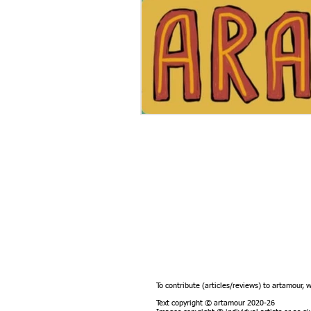
To contribute (articles/reviews) to artamour, 
Text copyright © artamour 2020-26