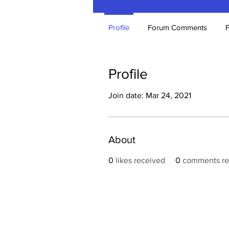
Profile
Forum Comments
Profile
Join date: Mar 24, 2021
About
0
likes received
0
comments re