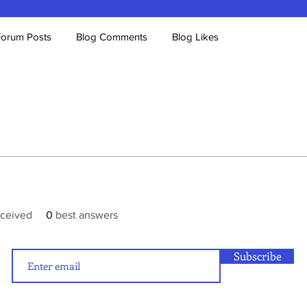
Forum Posts
Blog Comments
Blog Likes
ceived
0
best answers
Subscribe