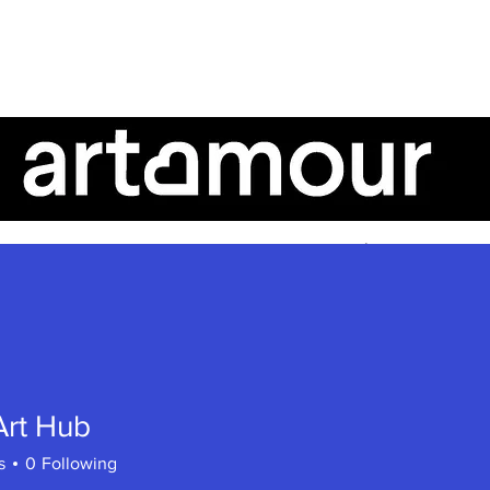
AboutUs
ArtTalk
ArtistSpeak
Art Hub
s
0
Following