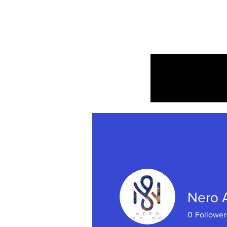
Home
Nero 
0
Follower