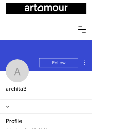
More actions
Follow
archita3
archita3
Profile