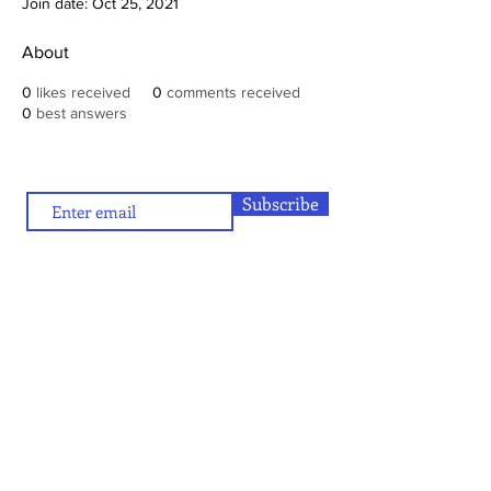
Join date: Oct 25, 2021
About
0
likes received
0
comments received
0
best answers
Subscribe
To contribute (articles/reviews) to artamour, write
contact@artamour.in
to
Text copyright © artamour 2020-26
Images copyright © individual artists or as given below each image
If you would like to republish or share any content included in
artamour, you may do so by giving a link back to us and with the
credit line given below:
“Reproduced with permission of artamour. © copyright artamour."
Note that this permission is granted with the condition that the
reproduction is not for commercial gain and that the material being
reproduced is not edited in any manner.
Contact Us
Blog:
Privacy policy
and
Terms of use